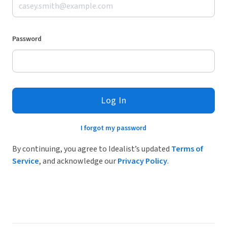
Password
Log In
I forgot my password
By continuing, you agree to Idealist’s updated
Terms of
Service
, and acknowledge our
Privacy Policy
.