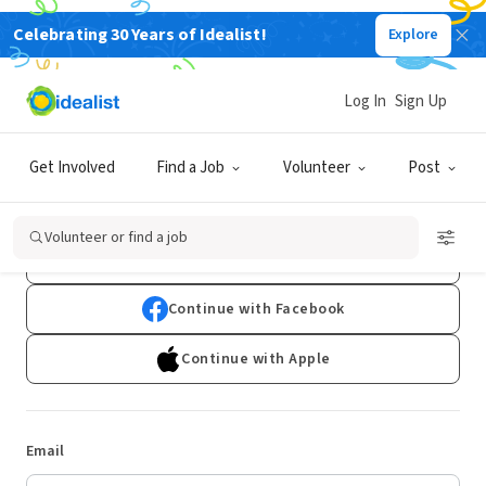
Celebrating 30 Years of Idealist!
Explore
Log In
Sign Up
Log In
Get Involved
Find a Job
Volunteer
Post
Don't have an account?
Sign Up
Volunteer or find a job
Continue with Google
Continue with Facebook
Continue with Apple
Email