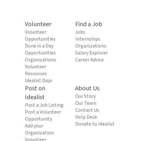
Volunteer
Find a Job
Volunteer
Jobs
Opportunities
Internships
Done in a Day
Organizations
Opportunities
Salary Explorer
Organizations
Career Advice
Volunteer
Resources
Idealist Days
Post on
About Us
Idealist
Our Story
Our Team
Post a Job Listing
Contact Us
Post a Volunteer
Help Desk
Opportunity
Donate to Idealist
Add your
Organization
Volunteer