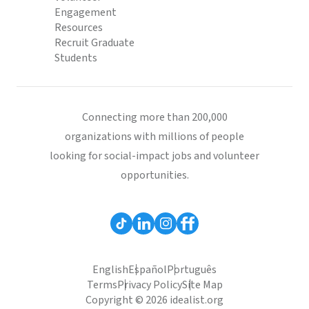
Engagement
Resources
Recruit Graduate
Students
Connecting more than 200,000
organizations with millions of people
looking for social-impact jobs and volunteer
opportunities.
English
Español
Português
Terms
Privacy Policy
Site Map
Copyright © 2026 idealist.org