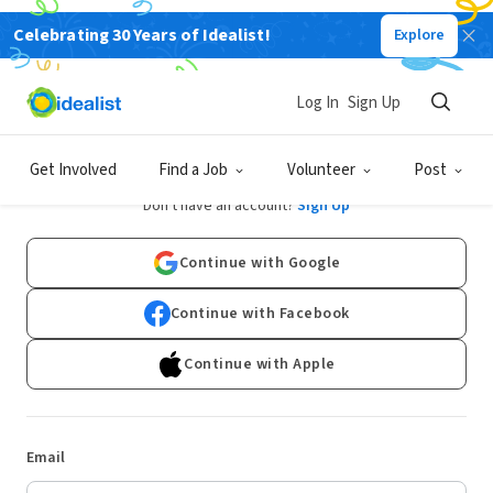
Celebrating 30 Years of Idealist!
Explore
Log In
Sign Up
Log In
Get Involved
Find a Job
Volunteer
Post
Don't have an account?
Sign Up
Continue with Google
Continue with Facebook
Continue with Apple
Email