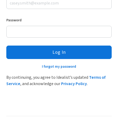
Password
Log In
I forgot my password
By continuing, you agree to Idealist’s updated
Terms of
Service
, and acknowledge our
Privacy Policy
.