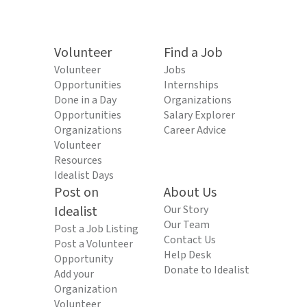
Volunteer
Find a Job
Volunteer
Jobs
Opportunities
Internships
Done in a Day
Organizations
Opportunities
Salary Explorer
Organizations
Career Advice
Volunteer
Resources
Idealist Days
Post on
About Us
Idealist
Our Story
Our Team
Post a Job Listing
Contact Us
Post a Volunteer
Help Desk
Opportunity
Donate to Idealist
Add your
Organization
Volunteer