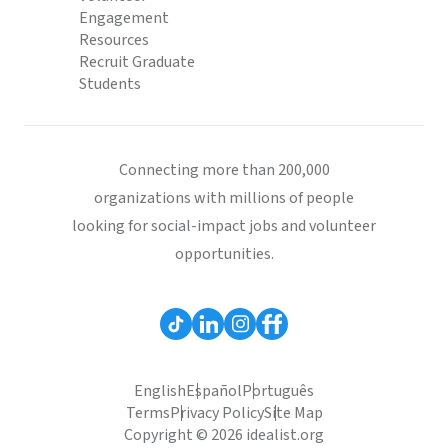
Engagement
Resources
Recruit Graduate
Students
Connecting more than 200,000
organizations with millions of people
looking for social-impact jobs and volunteer
opportunities.
English
Español
Português
Terms
Privacy Policy
Site Map
Copyright © 2026 idealist.org