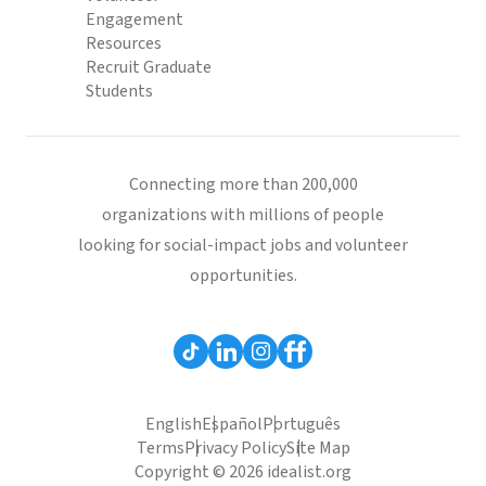
Engagement
Resources
Recruit Graduate
Students
Connecting more than 200,000
organizations with millions of people
looking for social-impact jobs and volunteer
opportunities.
English
Español
Português
Terms
Privacy Policy
Site Map
Copyright © 2026 idealist.org