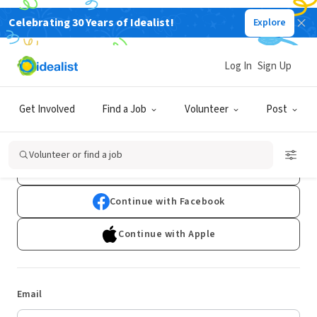
Celebrating 30 Years of Idealist!
Explore
Log In
Sign Up
Log In
Get Involved
Find a Job
Volunteer
Post
Don't have an account?
Sign Up
Volunteer or find a job
Continue with Google
Continue with Facebook
Continue with Apple
Email