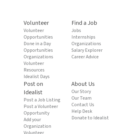
Volunteer
Find a Job
Volunteer
Jobs
Opportunities
Internships
Done in a Day
Organizations
Opportunities
Salary Explorer
Organizations
Career Advice
Volunteer
Resources
Idealist Days
Post on
About Us
Idealist
Our Story
Our Team
Post a Job Listing
Contact Us
Post a Volunteer
Help Desk
Opportunity
Donate to Idealist
Add your
Organization
Volunteer