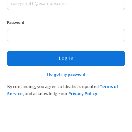
Password
Log In
I forgot my password
By continuing, you agree to Idealist’s updated
Terms of
Service
, and acknowledge our
Privacy Policy
.