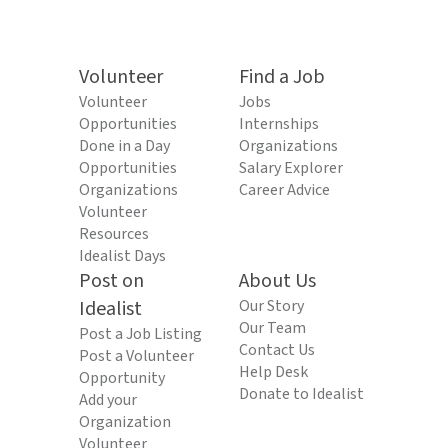
Volunteer
Find a Job
Volunteer
Jobs
Opportunities
Internships
Done in a Day
Organizations
Opportunities
Salary Explorer
Organizations
Career Advice
Volunteer
Resources
Idealist Days
Post on
About Us
Idealist
Our Story
Our Team
Post a Job Listing
Contact Us
Post a Volunteer
Help Desk
Opportunity
Donate to Idealist
Add your
Organization
Volunteer