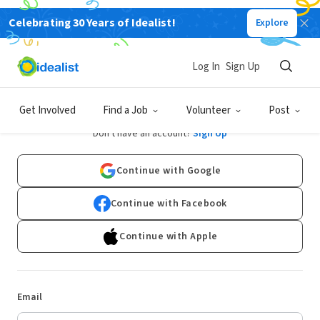
Celebrating 30 Years of Idealist!
Explore
Log In
Sign Up
Log In
Get Involved
Find a Job
Volunteer
Post
Don't have an account?
Sign Up
Continue with Google
Continue with Facebook
Continue with Apple
Email