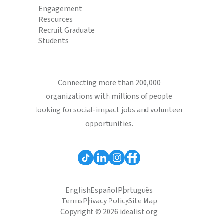
Engagement
Resources
Recruit Graduate
Students
Connecting more than 200,000
organizations with millions of people
looking for social-impact jobs and volunteer
opportunities.
English
Español
Português
Terms
Privacy Policy
Site Map
Copyright © 2026 idealist.org