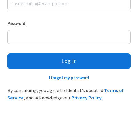
Password
Log In
I forgot my password
By continuing, you agree to Idealist’s updated
Terms of
Service
, and acknowledge our
Privacy Policy
.