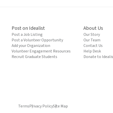
Post on Idealist
About Us
Post a Job Listing
Our Story
Post a Volunteer Opportunity
Our Team
Add your Organization
Contact Us
Volunteer Engagement Resources
Help Desk
Recruit Graduate Students
Donate to Ideali
Terms
Privacy Policy
Site Map