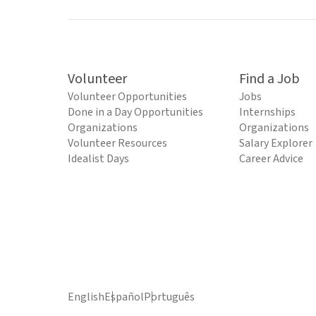
Volunteer
Find a Job
Volunteer Opportunities
Jobs
Done in a Day Opportunities
Internships
Organizations
Organizations
Volunteer Resources
Salary Explorer
Idealist Days
Career Advice
English
Español
Português