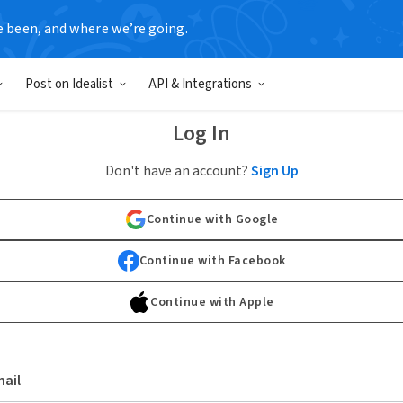
e been, and where we’re going.
Post on Idealist
API & Integrations
Log In
Don't have an account?
Sign Up
Continue with Google
Continue with Facebook
Continue with Apple
ail