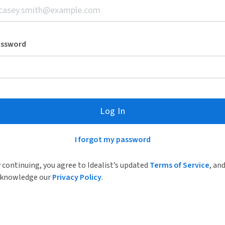
assword
Log In
I forgot my password
 continuing, you agree to Idealist’s updated
Terms of Service
, an
knowledge our
Privacy Policy
.