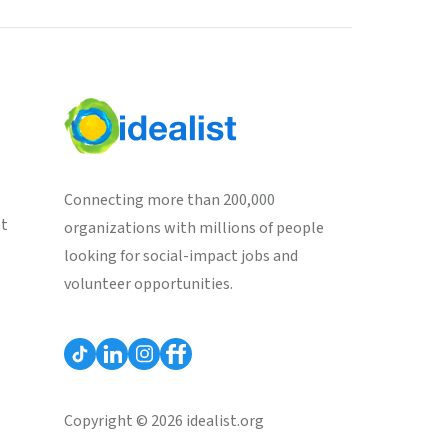
Connecting more than 200,000
st
organizations with millions of people
looking for social-impact jobs and
volunteer opportunities.
Copyright © 2026 idealist.org