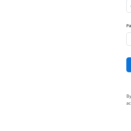
P
By
ac