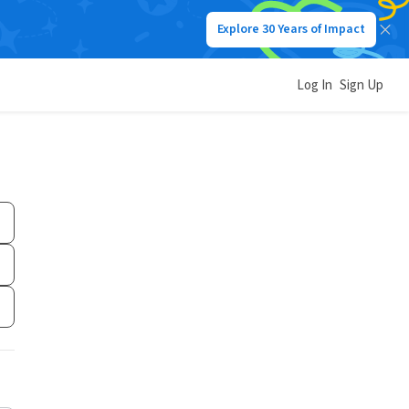
Explore 30 Years of Impact
Log In
Sign Up