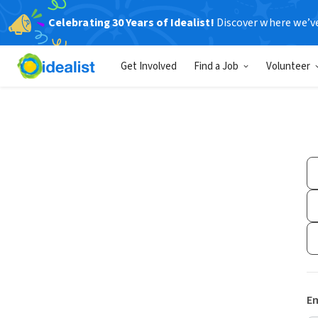
Celebrating 30 Years of Idealist!
Discover where we’v
Get Involved
Find a Job
Volunteer
Em