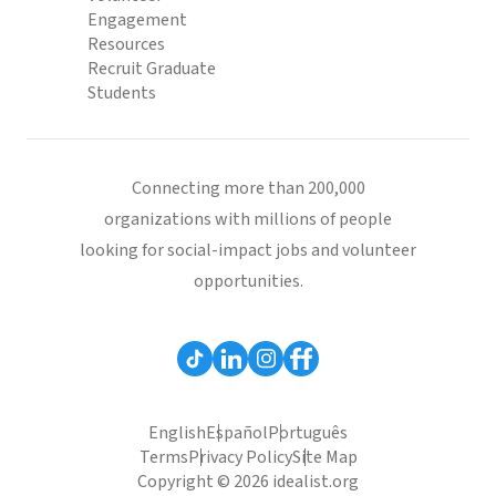
Engagement
Resources
Recruit Graduate
Students
Connecting more than 200,000
organizations with millions of people
looking for social-impact jobs and volunteer
opportunities.
English
Español
Português
Terms
Privacy Policy
Site Map
Copyright © 2026 idealist.org