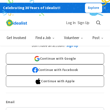
Celebrating 30 Years of Idealist!
Explore
Log In
Sign Up
Log In
Get Involved
Find a Job
Volunteer
Post
Don't have an account?
Sign Up
Continue with Google
Continue with Facebook
Continue with Apple
Email