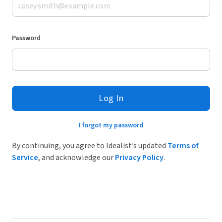
Password
Log In
I forgot my password
By continuing, you agree to Idealist’s updated
Terms of
Service
, and acknowledge our
Privacy Policy
.