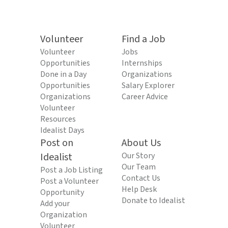
Volunteer
Find a Job
Volunteer
Jobs
Opportunities
Internships
Done in a Day
Organizations
Opportunities
Salary Explorer
Organizations
Career Advice
Volunteer
Resources
Idealist Days
Post on
About Us
Idealist
Our Story
Our Team
Post a Job Listing
Contact Us
Post a Volunteer
Help Desk
Opportunity
Donate to Idealist
Add your
Organization
Volunteer