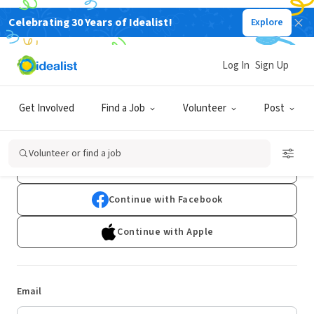
Celebrating 30 Years of Idealist!
Explore
Log In
Sign Up
Log In
Get Involved
Find a Job
Volunteer
Post
Don't have an account?
Sign Up
Volunteer or find a job
Continue with Google
Continue with Facebook
Continue with Apple
Email