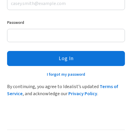
Password
Log In
I forgot my password
By continuing, you agree to Idealist’s updated
Terms of
Service
, and acknowledge our
Privacy Policy
.