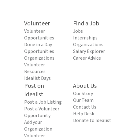
Volunteer
Find a Job
Volunteer
Jobs
Opportunities
Internships
Done in a Day
Organizations
Opportunities
Salary Explorer
Organizations
Career Advice
Volunteer
Resources
Idealist Days
Post on
About Us
Idealist
Our Story
Our Team
Post a Job Listing
Contact Us
Post a Volunteer
Help Desk
Opportunity
Donate to Idealist
Add your
Organization
Volunteer