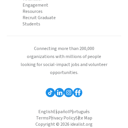
Engagement
Resources
Recruit Graduate
Students
Connecting more than 200,000
organizations with millions of people
looking for social-impact jobs and volunteer
opportunities.
English
Español
Português
Terms
Privacy Policy
Site Map
Copyright © 2026 idealist.org