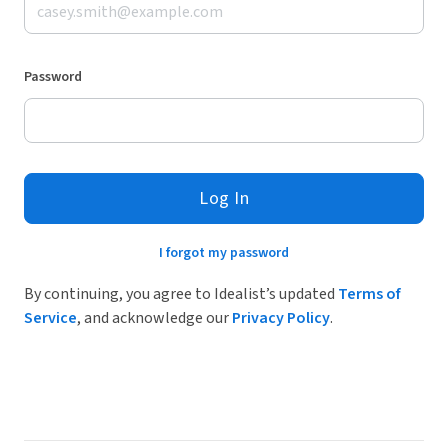
Password
Log In
I forgot my password
By continuing, you agree to Idealist’s updated
Terms of
Service
, and acknowledge our
Privacy Policy
.