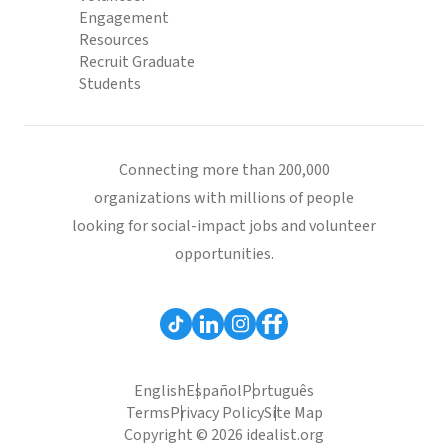
Engagement
Resources
Recruit Graduate
Students
Connecting more than 200,000
organizations with millions of people
looking for social-impact jobs and volunteer
opportunities.
English
Español
Português
Terms
Privacy Policy
Site Map
Copyright © 2026 idealist.org