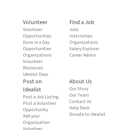
Volunteer
Find a Job
Volunteer
Jobs
Opportunities
Internships
Done in a Day
Organizations
Opportunities
Salary Explorer
Organizations
Career Advice
Volunteer
Resources
Idealist Days
Post on
About Us
Idealist
Our Story
Our Team
Post a Job Listing
Contact Us
Post a Volunteer
Help Desk
Opportunity
Donate to Idealist
Add your
Organization
Volunteer