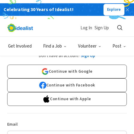
Celebrating 30 Years of Idealist!
Explore
Log In
Sign Up
Log In
Get Involved
Find a Job
Volunteer
Post
Don't have an account?
Sign Up
Continue with Google
Continue with Facebook
Continue with Apple
Email