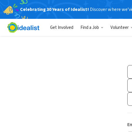
Celebrating 30 Years of Idealist!
Discover where we’v
Get Involved
Find a Job
Volunteer
Em