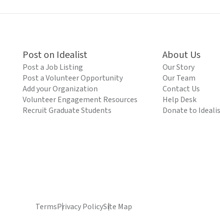
Post on Idealist
About Us
Post a Job Listing
Our Story
Post a Volunteer Opportunity
Our Team
Add your Organization
Contact Us
Volunteer Engagement Resources
Help Desk
Recruit Graduate Students
Donate to Ideali
Terms
Privacy Policy
Site Map