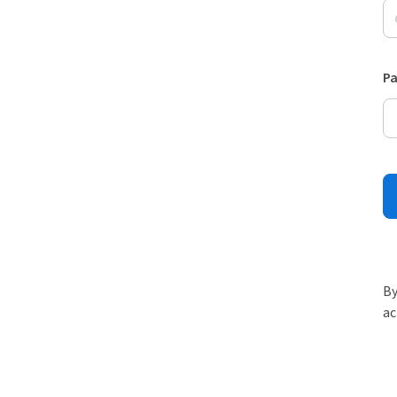
P
By
ac