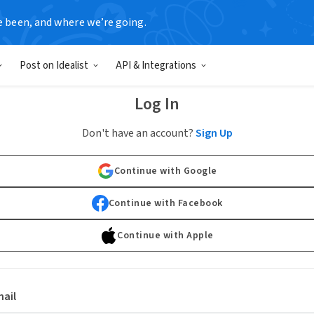
e been, and where we’re going.
Post on Idealist
API & Integrations
Log In
Don't have an account?
Sign Up
Continue with Google
Continue with Facebook
Continue with Apple
ail