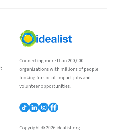
Connecting more than 200,000
st
organizations with millions of people
looking for social-impact jobs and
volunteer opportunities.
Copyright © 2026 idealist.org