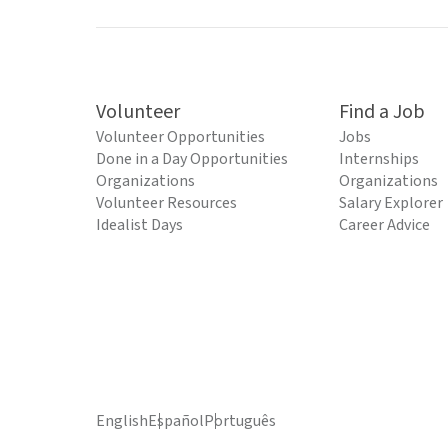
Volunteer
Find a Job
Volunteer Opportunities
Jobs
Done in a Day Opportunities
Internships
Organizations
Organizations
Volunteer Resources
Salary Explorer
Idealist Days
Career Advice
English
Español
Português