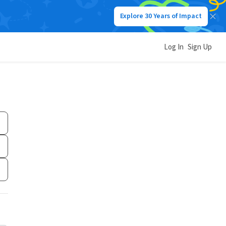
Explore 30 Years of Impact
Log In
Sign Up