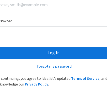
assword
Log In
I forgot my password
 continuing, you agree to Idealist’s updated
Terms of Service
, an
knowledge our
Privacy Policy
.