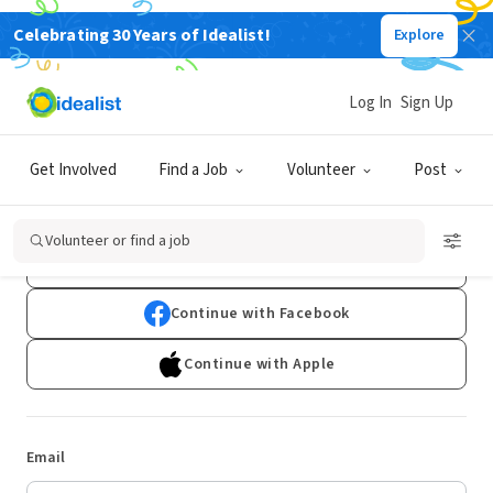
Celebrating 30 Years of Idealist!
Explore
Log In
Sign Up
Log In
Get Involved
Find a Job
Volunteer
Post
Don't have an account?
Sign Up
Volunteer or find a job
Continue with Google
Continue with Facebook
Continue with Apple
Email