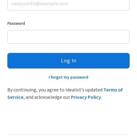
Password
Log In
I forgot my password
By continuing, you agree to Idealist’s updated
Terms of
Service
, and acknowledge our
Privacy Policy
.