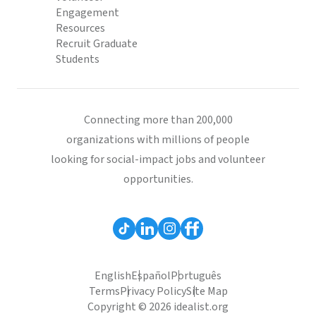
Engagement
Resources
Recruit Graduate
Students
Connecting more than 200,000
organizations with millions of people
looking for social-impact jobs and volunteer
opportunities.
English
Español
Português
Terms
Privacy Policy
Site Map
Copyright © 2026 idealist.org