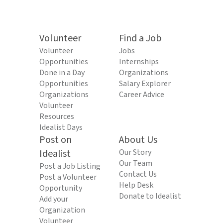
Volunteer
Find a Job
Volunteer
Jobs
Opportunities
Internships
Done in a Day
Organizations
Opportunities
Salary Explorer
Organizations
Career Advice
Volunteer
Resources
Idealist Days
Post on
About Us
Idealist
Our Story
Our Team
Post a Job Listing
Contact Us
Post a Volunteer
Help Desk
Opportunity
Donate to Idealist
Add your
Organization
Volunteer