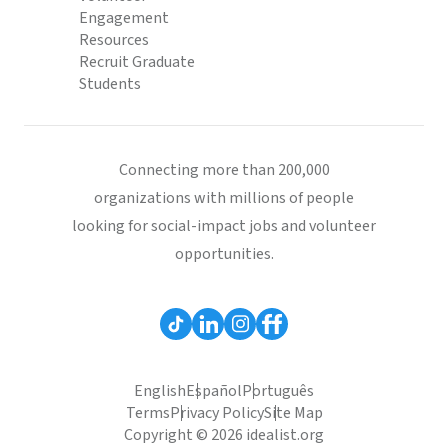
Engagement
Resources
Recruit Graduate
Students
Connecting more than 200,000
organizations with millions of people
looking for social-impact jobs and volunteer
opportunities.
English
Español
Português
Terms
Privacy Policy
Site Map
Copyright © 2026 idealist.org