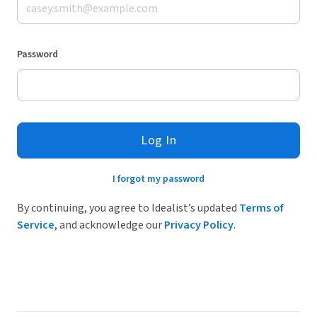
Password
Log In
I forgot my password
By continuing, you agree to Idealist’s updated
Terms of
Service
, and acknowledge our
Privacy Policy
.