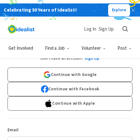
Celebrating 30 Years of Idealist!
Explore
Log In
Sign Up
Log In
Get Involved
Find a Job
Volunteer
Post
Don't have an account?
Sign Up
Continue with Google
Continue with Facebook
Continue with Apple
Email