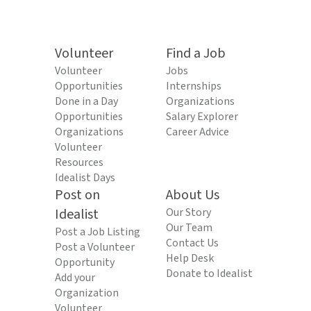
Volunteer
Find a Job
Volunteer
Jobs
Opportunities
Internships
Done in a Day
Organizations
Opportunities
Salary Explorer
Organizations
Career Advice
Volunteer
Resources
Idealist Days
Post on
About Us
Idealist
Our Story
Our Team
Post a Job Listing
Contact Us
Post a Volunteer
Help Desk
Opportunity
Donate to Idealist
Add your
Organization
Volunteer