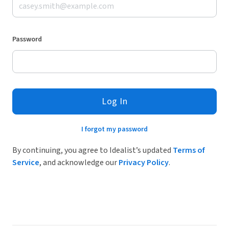
Password
Log In
I forgot my password
By continuing, you agree to Idealist’s updated
Terms of
Service
, and acknowledge our
Privacy Policy
.