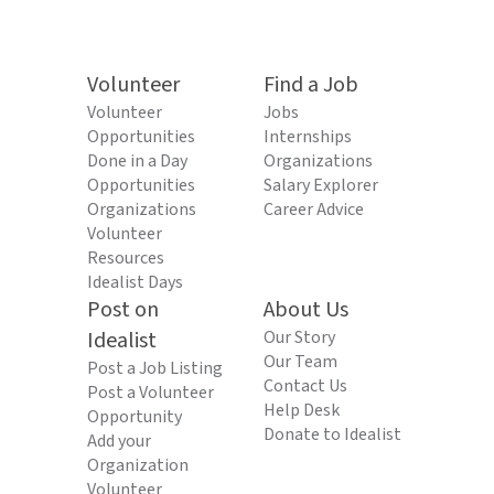
Volunteer
Find a Job
Volunteer
Jobs
Opportunities
Internships
Done in a Day
Organizations
Opportunities
Salary Explorer
Organizations
Career Advice
Volunteer
Resources
Idealist Days
Post on
About Us
Idealist
Our Story
Our Team
Post a Job Listing
Contact Us
Post a Volunteer
Help Desk
Opportunity
Donate to Idealist
Add your
Organization
Volunteer