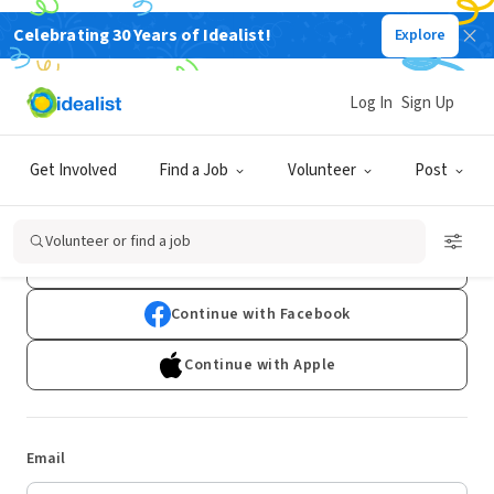
Celebrating 30 Years of Idealist!
Explore
Log In
Sign Up
Log In
Get Involved
Find a Job
Volunteer
Post
Don't have an account?
Sign Up
Volunteer or find a job
Continue with Google
Continue with Facebook
Continue with Apple
Email