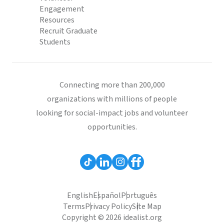
Engagement
Resources
Recruit Graduate
Students
Connecting more than 200,000
organizations with millions of people
looking for social-impact jobs and volunteer
opportunities.
English
Español
Português
Terms
Privacy Policy
Site Map
Copyright © 2026 idealist.org