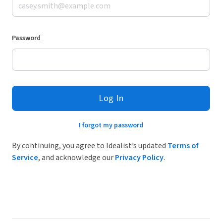
Password
Log In
I forgot my password
By continuing, you agree to Idealist’s updated
Terms of
Service
, and acknowledge our
Privacy Policy
.