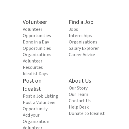
Volunteer
Find a Job
Volunteer
Jobs
Opportunities
Internships
Done in a Day
Organizations
Opportunities
Salary Explorer
Organizations
Career Advice
Volunteer
Resources
Idealist Days
Post on
About Us
Idealist
Our Story
Our Team
Post a Job Listing
Contact Us
Post a Volunteer
Help Desk
Opportunity
Donate to Idealist
Add your
Organization
Volunteer