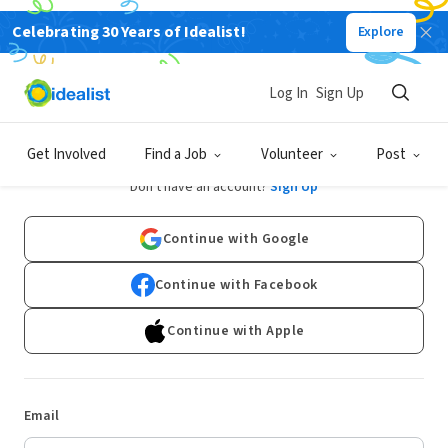
Celebrating 30 Years of Idealist!
Explore
Log In
Sign Up
Log In
Get Involved
Find a Job
Volunteer
Post
Don't have an account?
Sign Up
Continue with Google
Continue with Facebook
Continue with Apple
Email