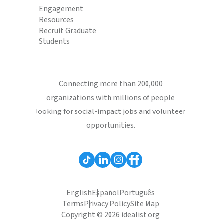
Engagement
Resources
Recruit Graduate
Students
Connecting more than 200,000
organizations with millions of people
looking for social-impact jobs and volunteer
opportunities.
English
Español
Português
Terms
Privacy Policy
Site Map
Copyright © 2026 idealist.org