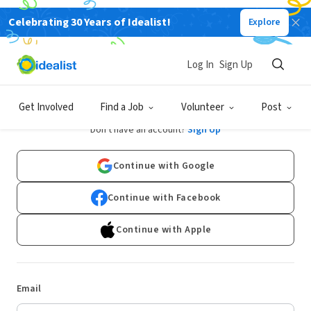
Celebrating 30 Years of Idealist!
Explore
Log In
Sign Up
Log In
Get Involved
Find a Job
Volunteer
Post
Don't have an account?
Sign Up
Continue with Google
Continue with Facebook
Continue with Apple
Email