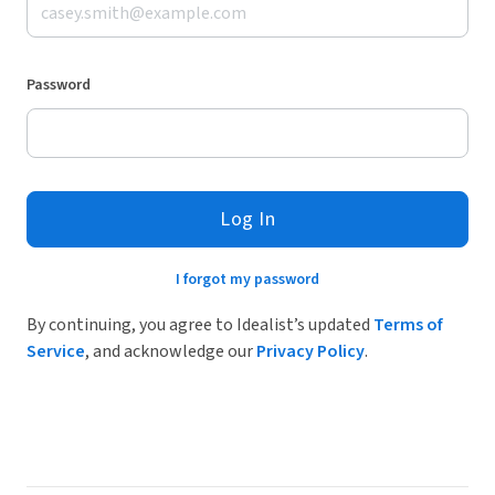
Password
Log In
I forgot my password
By continuing, you agree to Idealist’s updated
Terms of
Service
, and acknowledge our
Privacy Policy
.