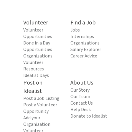
Volunteer
Find a Job
Volunteer
Jobs
Opportunities
Internships
Done in a Day
Organizations
Opportunities
Salary Explorer
Organizations
Career Advice
Volunteer
Resources
Idealist Days
Post on
About Us
Idealist
Our Story
Our Team
Post a Job Listing
Contact Us
Post a Volunteer
Help Desk
Opportunity
Donate to Idealist
Add your
Organization
Volunteer