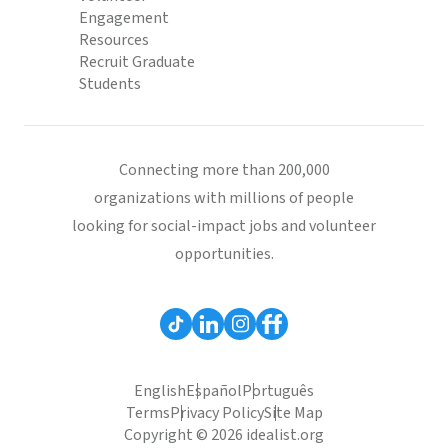
Engagement
Resources
Recruit Graduate
Students
Connecting more than 200,000
organizations with millions of people
looking for social-impact jobs and volunteer
opportunities.
English
Español
Português
Terms
Privacy Policy
Site Map
Copyright © 2026 idealist.org