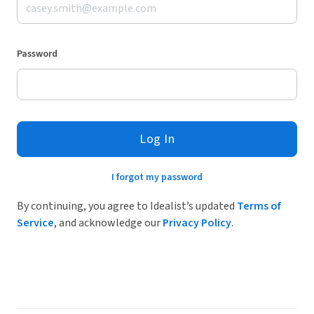
Password
Log In
I forgot my password
By continuing, you agree to Idealist’s updated
Terms of
Service
, and acknowledge our
Privacy Policy
.