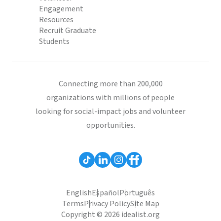
Engagement
Resources
Recruit Graduate
Students
Connecting more than 200,000
organizations with millions of people
looking for social-impact jobs and volunteer
opportunities.
English
Español
Português
Terms
Privacy Policy
Site Map
Copyright © 2026 idealist.org