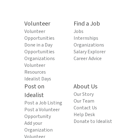
Volunteer
Find a Job
Volunteer
Jobs
Opportunities
Internships
Done in a Day
Organizations
Opportunities
Salary Explorer
Organizations
Career Advice
Volunteer
Resources
Idealist Days
Post on
About Us
Idealist
Our Story
Our Team
Post a Job Listing
Contact Us
Post a Volunteer
Help Desk
Opportunity
Donate to Idealist
Add your
Organization
Volunteer