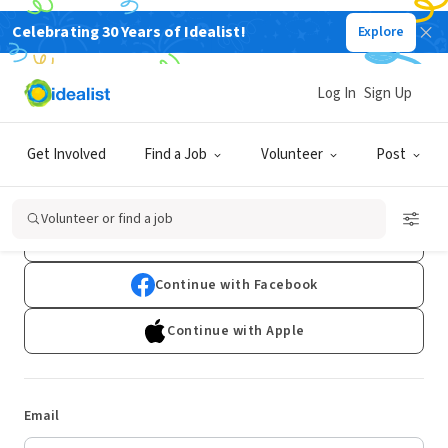
Celebrating 30 Years of Idealist!
Explore
Log In
Sign Up
Log In
Get Involved
Find a Job
Volunteer
Post
Don't have an account?
Sign Up
Volunteer or find a job
Continue with Google
Continue with Facebook
Continue with Apple
Email