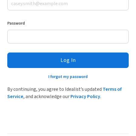
Password
Log In
I forgot my password
By continuing, you agree to Idealist’s updated
Terms of
Service
, and acknowledge our
Privacy Policy
.