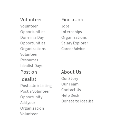
Volunteer
Find a Job
Volunteer
Jobs
Opportunities
Internships
Done in a Day
Organizations
Opportunities
Salary Explorer
Organizations
Career Advice
Volunteer
Resources
Idealist Days
Post on
About Us
Idealist
Our Story
Our Team
Post a Job Listing
Contact Us
Post a Volunteer
Help Desk
Opportunity
Donate to Idealist
Add your
Organization
Volunteer