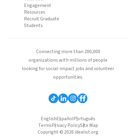
Engagement
Resources
Recruit Graduate
Students
Connecting more than 200,000
organizations with millions of people
looking for social-impact jobs and volunteer
opportunities.
English
Español
Português
Terms
Privacy Policy
Site Map
Copyright © 2026 idealist.org