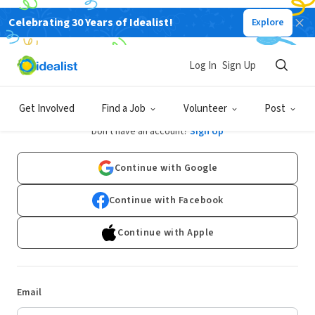
Celebrating 30 Years of Idealist!
Explore
Log In
Sign Up
Log In
Get Involved
Find a Job
Volunteer
Post
Don't have an account?
Sign Up
Continue with Google
Continue with Facebook
Continue with Apple
Email