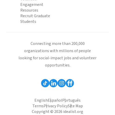
Engagement
Resources
Recruit Graduate
Students
Connecting more than 200,000
organizations with millions of people
looking for social-impact jobs and volunteer
opportunities.
English
Español
Português
Terms
Privacy Policy
Site Map
Copyright © 2026 idealist.org