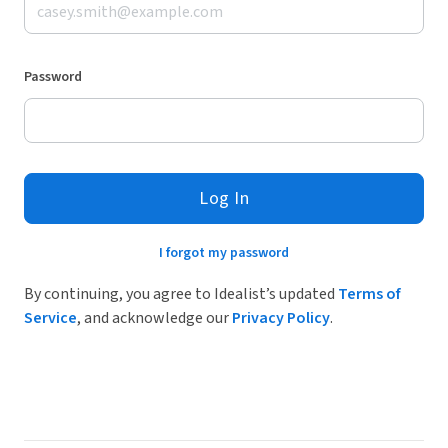
Password
Log In
I forgot my password
By continuing, you agree to Idealist’s updated
Terms of
Service
, and acknowledge our
Privacy Policy
.