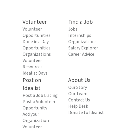
Volunteer
Find a Job
Volunteer
Jobs
Opportunities
Internships
Done in a Day
Organizations
Opportunities
Salary Explorer
Organizations
Career Advice
Volunteer
Resources
Idealist Days
Post on
About Us
Idealist
Our Story
Our Team
Post a Job Listing
Contact Us
Post a Volunteer
Help Desk
Opportunity
Donate to Idealist
Add your
Organization
Volunteer