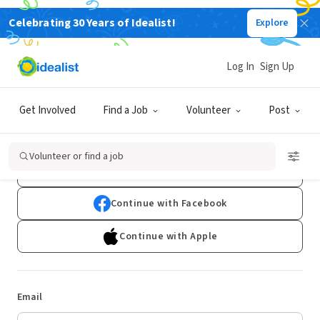
Celebrating 30 Years of Idealist!
Explore
Log In
Sign Up
Log In
Get Involved
Find a Job
Volunteer
Post
Don't have an account?
Sign Up
Volunteer or find a job
Continue with Google
Continue with Facebook
Continue with Apple
Email