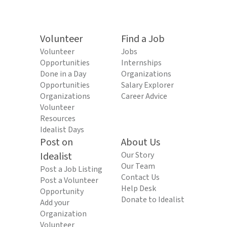
Volunteer
Find a Job
Volunteer
Jobs
Opportunities
Internships
Done in a Day
Organizations
Opportunities
Salary Explorer
Organizations
Career Advice
Volunteer
Resources
Idealist Days
Post on
About Us
Idealist
Our Story
Our Team
Post a Job Listing
Contact Us
Post a Volunteer
Help Desk
Opportunity
Donate to Idealist
Add your
Organization
Volunteer