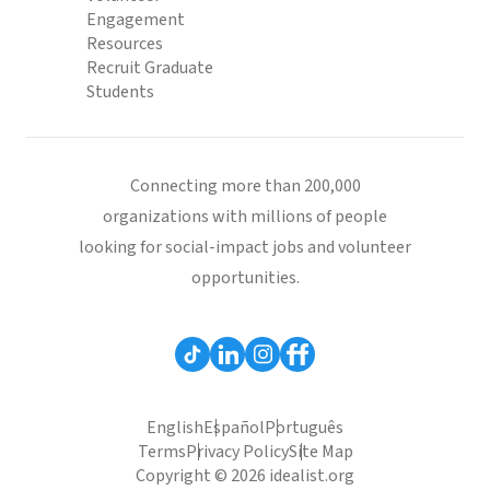
Engagement
Resources
Recruit Graduate
Students
Connecting more than 200,000
organizations with millions of people
looking for social-impact jobs and volunteer
opportunities.
English
Español
Português
Terms
Privacy Policy
Site Map
Copyright © 2026 idealist.org