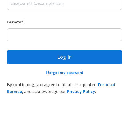
Password
Log In
I forgot my password
By continuing, you agree to Idealist’s updated
Terms of
Service
, and acknowledge our
Privacy Policy
.