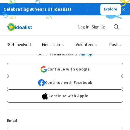
Celebrating 30 Years of Idealist!
Explore
Log In
Sign Up
Log In
Get Involved
Find a Job
Volunteer
Post
Don't have an account?
Sign Up
Continue with Google
Continue with Facebook
Continue with Apple
Email