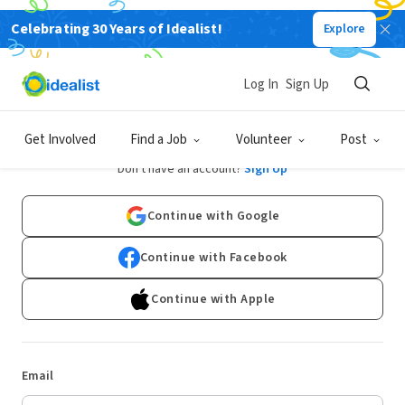
Celebrating 30 Years of Idealist!
Explore
Log In
Sign Up
Log In
Get Involved
Find a Job
Volunteer
Post
Don't have an account?
Sign Up
Continue with Google
Continue with Facebook
Continue with Apple
Email