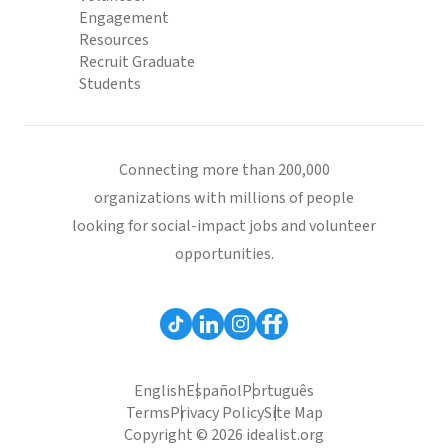
Engagement
Resources
Recruit Graduate
Students
Connecting more than 200,000
organizations with millions of people
looking for social-impact jobs and volunteer
opportunities.
English
Español
Português
Terms
Privacy Policy
Site Map
Copyright © 2026 idealist.org