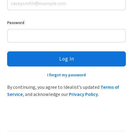
Password
Log In
I forgot my password
By continuing, you agree to Idealist’s updated
Terms of
Service
, and acknowledge our
Privacy Policy
.