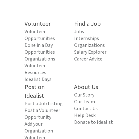
Volunteer
Find a Job
Volunteer
Jobs
Opportunities
Internships
Done in a Day
Organizations
Opportunities
Salary Explorer
Organizations
Career Advice
Volunteer
Resources
Idealist Days
Post on
About Us
Idealist
Our Story
Our Team
Post a Job Listing
Contact Us
Post a Volunteer
Help Desk
Opportunity
Donate to Idealist
Add your
Organization
Volunteer