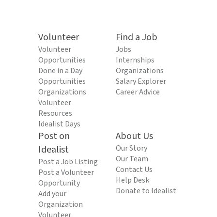
Volunteer
Find a Job
Volunteer
Jobs
Opportunities
Internships
Done in a Day
Organizations
Opportunities
Salary Explorer
Organizations
Career Advice
Volunteer
Resources
Idealist Days
Post on
About Us
Idealist
Our Story
Our Team
Post a Job Listing
Contact Us
Post a Volunteer
Help Desk
Opportunity
Donate to Idealist
Add your
Organization
Volunteer