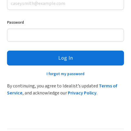
Password
Log In
I forgot my password
By continuing, you agree to Idealist’s updated
Terms of
Service
, and acknowledge our
Privacy Policy
.