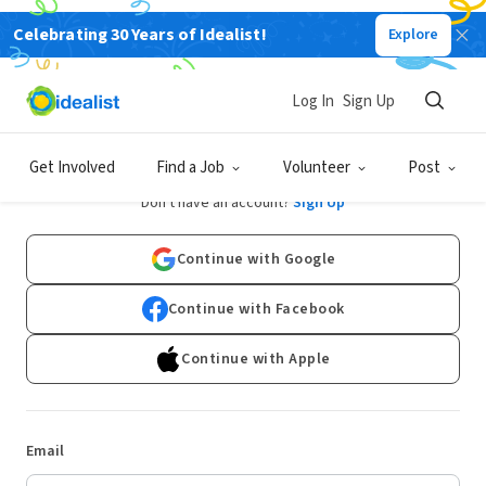
Celebrating 30 Years of Idealist!
Explore
Log In
Sign Up
Log In
Get Involved
Find a Job
Volunteer
Post
Don't have an account?
Sign Up
Continue with Google
Continue with Facebook
Continue with Apple
Email