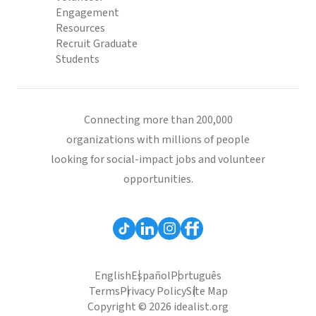
Engagement
Resources
Recruit Graduate
Students
Connecting more than 200,000
organizations with millions of people
looking for social-impact jobs and volunteer
opportunities.
English
Español
Português
Terms
Privacy Policy
Site Map
Copyright © 2026 idealist.org