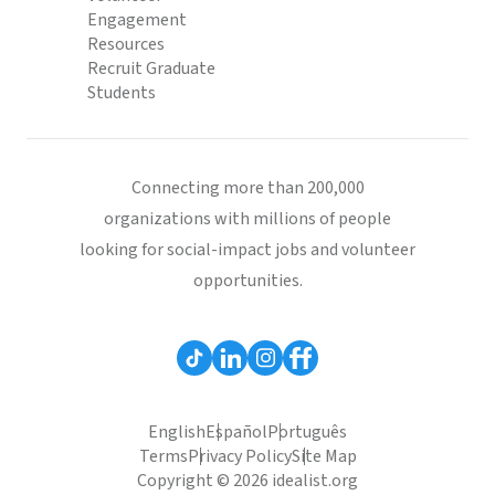
Engagement
Resources
Recruit Graduate
Students
Connecting more than 200,000
organizations with millions of people
looking for social-impact jobs and volunteer
opportunities.
English
Español
Português
Terms
Privacy Policy
Site Map
Copyright © 2026 idealist.org