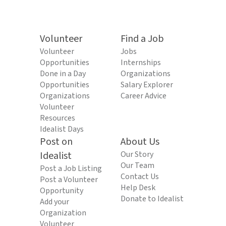
Volunteer
Find a Job
Volunteer
Jobs
Opportunities
Internships
Done in a Day
Organizations
Opportunities
Salary Explorer
Organizations
Career Advice
Volunteer
Resources
Idealist Days
Post on
About Us
Idealist
Our Story
Our Team
Post a Job Listing
Contact Us
Post a Volunteer
Help Desk
Opportunity
Donate to Idealist
Add your
Organization
Volunteer