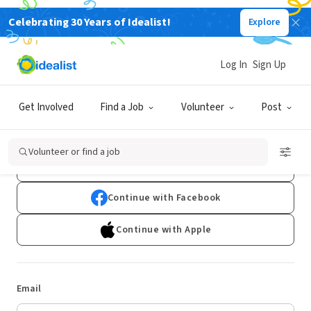
Celebrating 30 Years of Idealist!
Explore
Log In
Sign Up
Log In
Get Involved
Find a Job
Volunteer
Post
Don't have an account?
Sign Up
Volunteer or find a job
Continue with Google
Continue with Facebook
Continue with Apple
Email