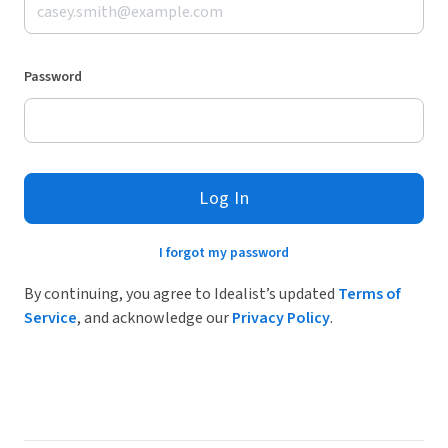
Password
Log In
I forgot my password
By continuing, you agree to Idealist’s updated
Terms of
Service
, and acknowledge our
Privacy Policy
.