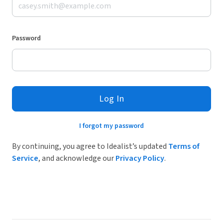
Password
Log In
I forgot my password
By continuing, you agree to Idealist’s updated
Terms of
Service
, and acknowledge our
Privacy Policy
.