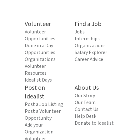
Volunteer
Find a Job
Volunteer
Jobs
Opportunities
Internships
Done in a Day
Organizations
Opportunities
Salary Explorer
Organizations
Career Advice
Volunteer
Resources
Idealist Days
Post on
About Us
Idealist
Our Story
Our Team
Post a Job Listing
Contact Us
Post a Volunteer
Help Desk
Opportunity
Donate to Idealist
Add your
Organization
Volunteer