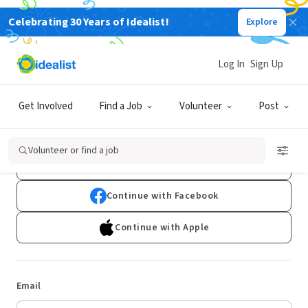
Celebrating 30 Years of Idealist!
Explore
Log In
Sign Up
Log In
Get Involved
Find a Job
Volunteer
Post
Don't have an account?
Sign Up
Volunteer or find a job
Continue with Google
Continue with Facebook
Continue with Apple
Email