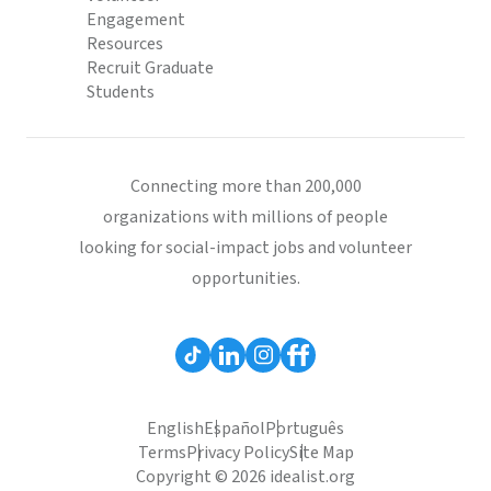
Engagement
Resources
Recruit Graduate
Students
Connecting more than 200,000
organizations with millions of people
looking for social-impact jobs and volunteer
opportunities.
English
Español
Português
Terms
Privacy Policy
Site Map
Copyright © 2026 idealist.org