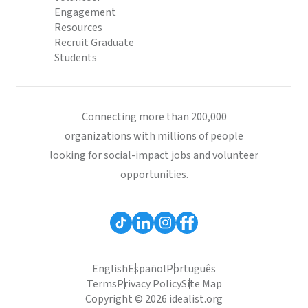
Engagement
Resources
Recruit Graduate
Students
Connecting more than 200,000
organizations with millions of people
looking for social-impact jobs and volunteer
opportunities.
English
Español
Português
Terms
Privacy Policy
Site Map
Copyright © 2026 idealist.org