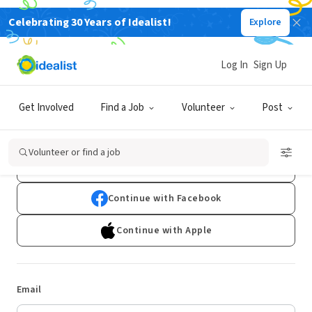
Celebrating 30 Years of Idealist!
Explore
Log In
Sign Up
Log In
Get Involved
Find a Job
Volunteer
Post
Don't have an account?
Sign Up
Volunteer or find a job
Continue with Google
Continue with Facebook
Continue with Apple
Email