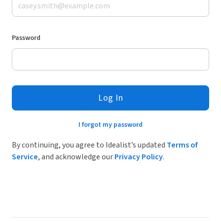
Password
Log In
I forgot my password
By continuing, you agree to Idealist’s updated
Terms of
Service
, and acknowledge our
Privacy Policy
.