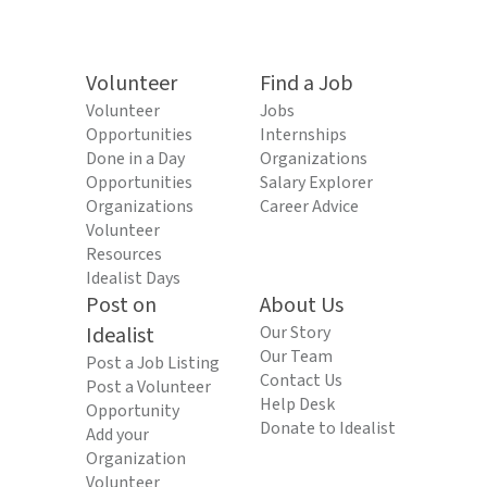
Volunteer
Find a Job
Volunteer
Jobs
Opportunities
Internships
Done in a Day
Organizations
Opportunities
Salary Explorer
Organizations
Career Advice
Volunteer
Resources
Idealist Days
Post on
About Us
Idealist
Our Story
Our Team
Post a Job Listing
Contact Us
Post a Volunteer
Help Desk
Opportunity
Donate to Idealist
Add your
Organization
Volunteer