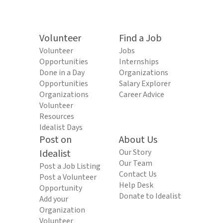
Volunteer
Find a Job
Volunteer
Jobs
Opportunities
Internships
Done in a Day
Organizations
Opportunities
Salary Explorer
Organizations
Career Advice
Volunteer
Resources
Idealist Days
Post on
About Us
Idealist
Our Story
Our Team
Post a Job Listing
Contact Us
Post a Volunteer
Help Desk
Opportunity
Donate to Idealist
Add your
Organization
Volunteer