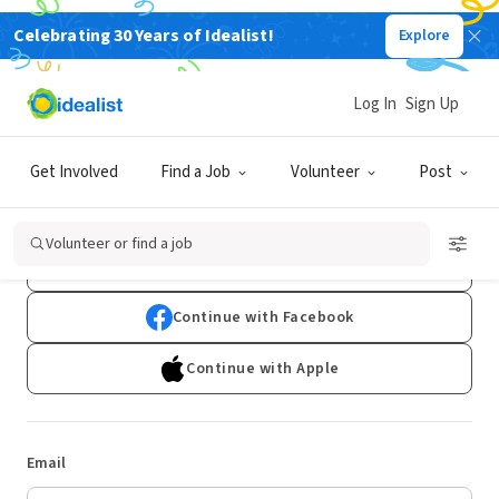
Celebrating 30 Years of Idealist!
Explore
Log In
Sign Up
Log In
Get Involved
Find a Job
Volunteer
Post
Don't have an account?
Sign Up
Volunteer or find a job
Continue with Google
Continue with Facebook
Continue with Apple
Email