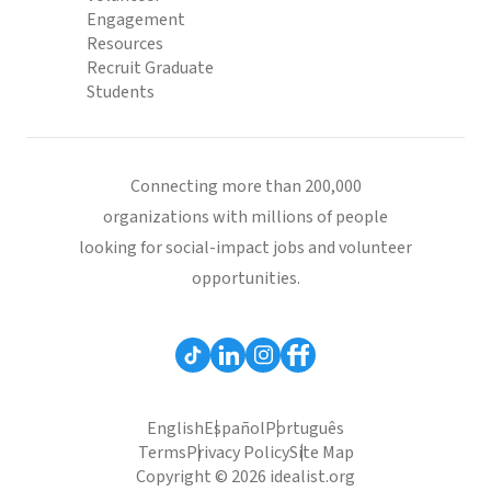
Engagement
Resources
Recruit Graduate
Students
Connecting more than 200,000
organizations with millions of people
looking for social-impact jobs and volunteer
opportunities.
English
Español
Português
Terms
Privacy Policy
Site Map
Copyright © 2026 idealist.org