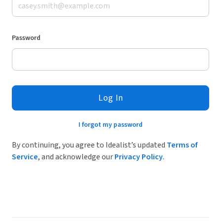
Password
Log In
I forgot my password
By continuing, you agree to Idealist’s updated
Terms of
Service
, and acknowledge our
Privacy Policy
.