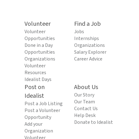
Volunteer
Find a Job
Volunteer
Jobs
Opportunities
Internships
Done in a Day
Organizations
Opportunities
Salary Explorer
Organizations
Career Advice
Volunteer
Resources
Idealist Days
Post on
About Us
Idealist
Our Story
Our Team
Post a Job Listing
Contact Us
Post a Volunteer
Help Desk
Opportunity
Donate to Idealist
Add your
Organization
Volunteer