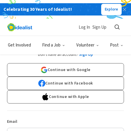
Celebrating 30 Years of Idealist!
Explore
Log In
Sign Up
Log In
Get Involved
Find a Job
Volunteer
Post
Don't have an account?
Sign Up
Continue with Google
Continue with Facebook
Continue with Apple
Email