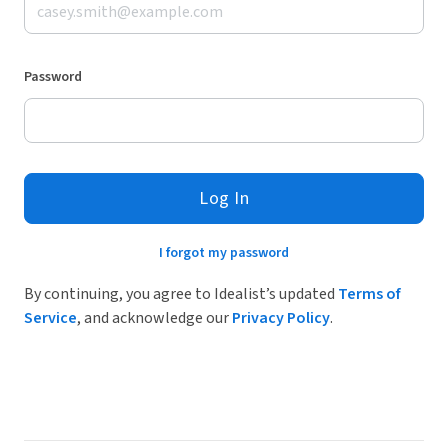
Password
Log In
I forgot my password
By continuing, you agree to Idealist’s updated
Terms of
Service
, and acknowledge our
Privacy Policy
.