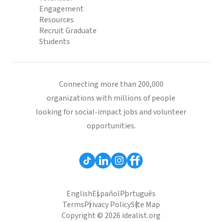
Engagement
Resources
Recruit Graduate
Students
Connecting more than 200,000
organizations with millions of people
looking for social-impact jobs and volunteer
opportunities.
English
Español
Português
Terms
Privacy Policy
Site Map
Copyright © 2026 idealist.org