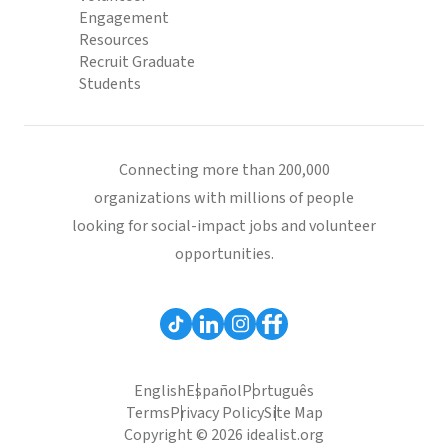
Engagement
Resources
Recruit Graduate
Students
Connecting more than 200,000
organizations with millions of people
looking for social-impact jobs and volunteer
opportunities.
English
Español
Português
Terms
Privacy Policy
Site Map
Copyright © 2026 idealist.org