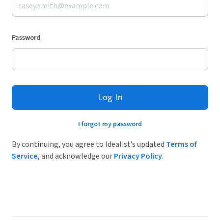
Password
Log In
I forgot my password
By continuing, you agree to Idealist’s updated
Terms of
Service
, and acknowledge our
Privacy Policy
.