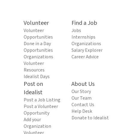
Volunteer
Find a Job
Volunteer
Jobs
Opportunities
Internships
Done in a Day
Organizations
Opportunities
Salary Explorer
Organizations
Career Advice
Volunteer
Resources
Idealist Days
Post on
About Us
Idealist
Our Story
Our Team
Post a Job Listing
Contact Us
Post a Volunteer
Help Desk
Opportunity
Donate to Idealist
Add your
Organization
Volunteer