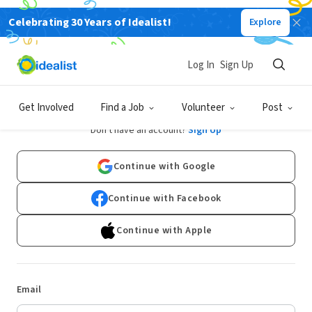
Celebrating 30 Years of Idealist!
Explore
Log In
Sign Up
Log In
Get Involved
Find a Job
Volunteer
Post
Don't have an account?
Sign Up
Continue with Google
Continue with Facebook
Continue with Apple
Email