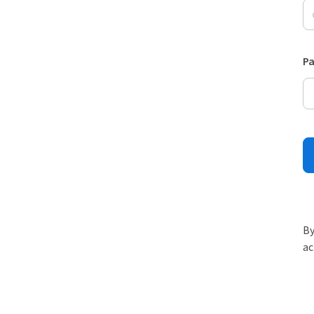
P
By
ac