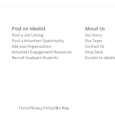
Post on Idealist
About Us
Post a Job Listing
Our Story
Post a Volunteer Opportunity
Our Team
Add your Organization
Contact Us
Volunteer Engagement Resources
Help Desk
Recruit Graduate Students
Donate to Ideali
Terms
Privacy Policy
Site Map