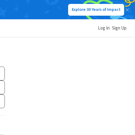
Explore 30 Years of Impact
Log In
Sign Up