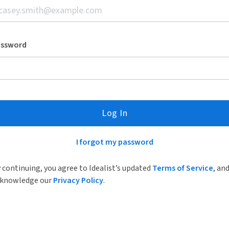
assword
Log In
I forgot my password
 continuing, you agree to Idealist’s updated
Terms of Service
, an
knowledge our
Privacy Policy
.