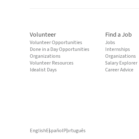
Volunteer
Find a Job
Volunteer Opportunities
Jobs
Done in a Day Opportunities
Internships
Organizations
Organizations
Volunteer Resources
Salary Explorer
Idealist Days
Career Advice
English
Español
Português