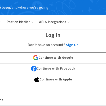
e been, and where we’re going.
Post on Idealist
API & Integrations
Log In
Don't have an account?
Sign Up
Continue with Google
Continue with Facebook
Continue with Apple
ail