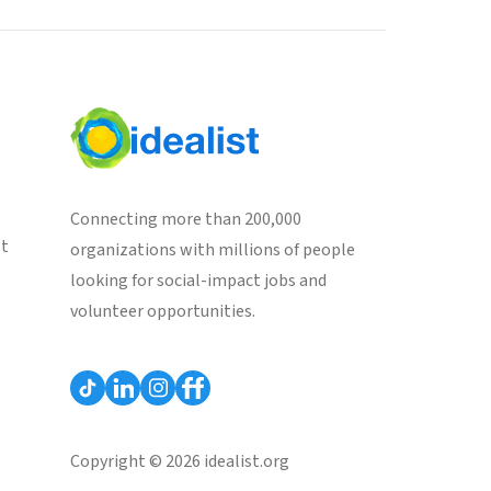
Connecting more than 200,000
st
organizations with millions of people
looking for social-impact jobs and
volunteer opportunities.
Copyright © 2026 idealist.org