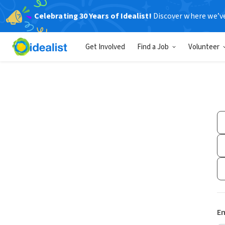
Celebrating 30 Years of Idealist!
Discover where we’v
Get Involved
Find a Job
Volunteer
Em