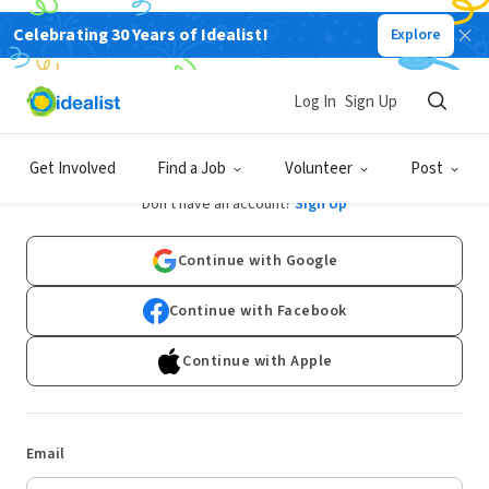
Celebrating 30 Years of Idealist!
Explore
Log In
Sign Up
Log In
Get Involved
Find a Job
Volunteer
Post
Don't have an account?
Sign Up
Continue with Google
Continue with Facebook
Continue with Apple
Email