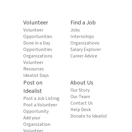
Volunteer
Find a Job
Volunteer
Jobs
Opportunities
Internships
Done in a Day
Organizations
Opportunities
Salary Explorer
Organizations
Career Advice
Volunteer
Resources
Idealist Days
Post on
About Us
Idealist
Our Story
Our Team
Post a Job Listing
Contact Us
Post a Volunteer
Help Desk
Opportunity
Donate to Idealist
Add your
Organization
Volunteer