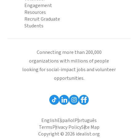
Engagement
Resources
Recruit Graduate
Students
Connecting more than 200,000
organizations with millions of people
looking for social-impact jobs and volunteer
opportunities.
English
Español
Português
Terms
Privacy Policy
Site Map
Copyright © 2026 idealist.org