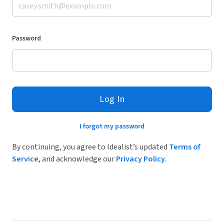
Password
Log In
I forgot my password
By continuing, you agree to Idealist’s updated
Terms of
Service
, and acknowledge our
Privacy Policy
.