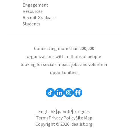
Engagement
Resources
Recruit Graduate
Students
Connecting more than 200,000
organizations with millions of people
looking for social-impact jobs and volunteer
opportunities.
English
Español
Português
Terms
Privacy Policy
Site Map
Copyright © 2026 idealist.org