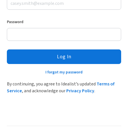
Password
Log In
I forgot my password
By continuing, you agree to Idealist’s updated
Terms of
Service
, and acknowledge our
Privacy Policy
.