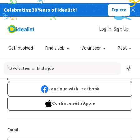
Celebrating 30 Years of Idealist!
Explore
Log In
Sign Up
Log In
Get Involved
Find a Job
Volunteer
Post
Don't have an account?
Sign Up
Volunteer or find a job
Continue with Google
Continue with Facebook
Continue with Apple
Email