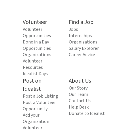
Volunteer
Find a Job
Volunteer
Jobs
Opportunities
Internships
Done in a Day
Organizations
Opportunities
Salary Explorer
Organizations
Career Advice
Volunteer
Resources
Idealist Days
Post on
About Us
Idealist
Our Story
Our Team
Post a Job Listing
Contact Us
Post a Volunteer
Help Desk
Opportunity
Donate to Idealist
Add your
Organization
Volunteer