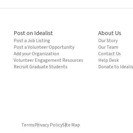
Post on Idealist
About Us
Post a Job Listing
Our Story
Post a Volunteer Opportunity
Our Team
Add your Organization
Contact Us
Volunteer Engagement Resources
Help Desk
Recruit Graduate Students
Donate to Ideali
Terms
Privacy Policy
Site Map