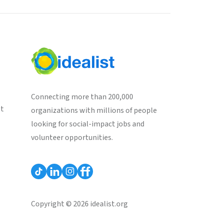
Connecting more than 200,000
st
organizations with millions of people
looking for social-impact jobs and
volunteer opportunities.
Copyright © 2026 idealist.org