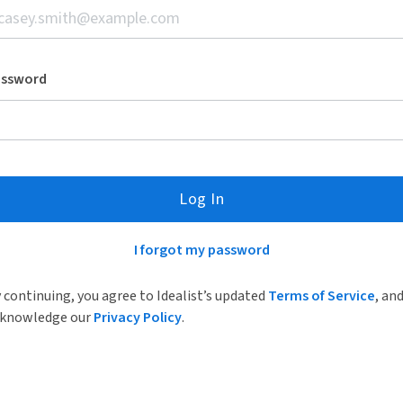
assword
Log In
I forgot my password
 continuing, you agree to Idealist’s updated
Terms of Service
, an
knowledge our
Privacy Policy
.