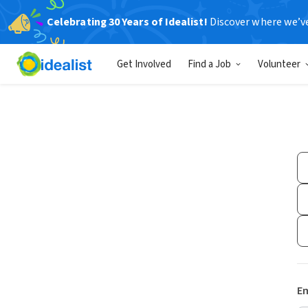
Celebrating 30 Years of Idealist!
Discover where we’v
Get Involved
Find a Job
Volunteer
Em