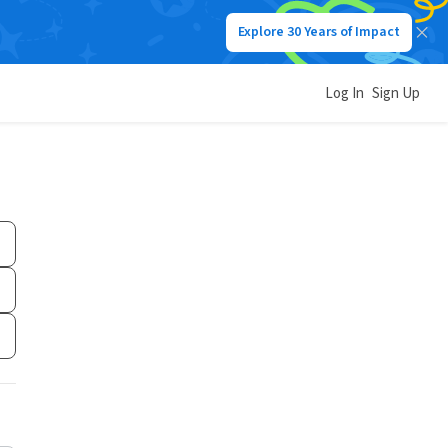
Explore 30 Years of Impact
Log In
Sign Up