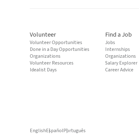
Volunteer
Find a Job
Volunteer Opportunities
Jobs
Done in a Day Opportunities
Internships
Organizations
Organizations
Volunteer Resources
Salary Explorer
Idealist Days
Career Advice
English
Español
Português