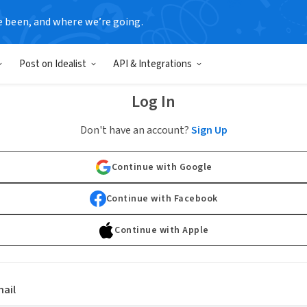
e been, and where we’re going.
Post on Idealist
API & Integrations
Log In
Don't have an account?
Sign Up
Continue with Google
Continue with Facebook
Continue with Apple
ail