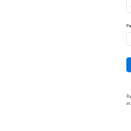
P
By
ac