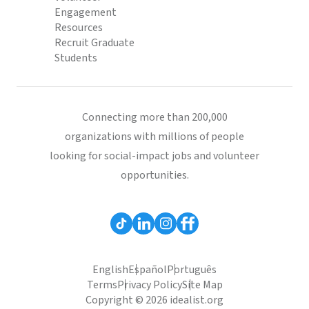
Engagement
Resources
Recruit Graduate
Students
Connecting more than 200,000
organizations with millions of people
looking for social-impact jobs and volunteer
opportunities.
English
Español
Português
Terms
Privacy Policy
Site Map
Copyright © 2026 idealist.org