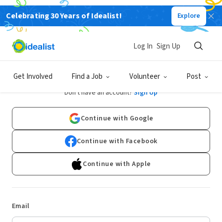
Celebrating 30 Years of Idealist!
Explore
Log In
Sign Up
Log In
Get Involved
Find a Job
Volunteer
Post
Don't have an account?
Sign Up
Continue with Google
Continue with Facebook
Continue with Apple
Email