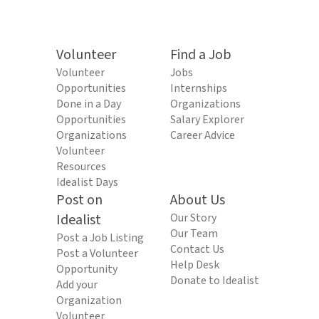
Volunteer
Find a Job
Volunteer
Jobs
Opportunities
Internships
Done in a Day
Organizations
Opportunities
Salary Explorer
Organizations
Career Advice
Volunteer
Resources
Idealist Days
Post on
About Us
Idealist
Our Story
Our Team
Post a Job Listing
Contact Us
Post a Volunteer
Help Desk
Opportunity
Donate to Idealist
Add your
Organization
Volunteer