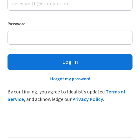
Password
Log In
I forgot my password
By continuing, you agree to Idealist’s updated
Terms of
Service
, and acknowledge our
Privacy Policy
.