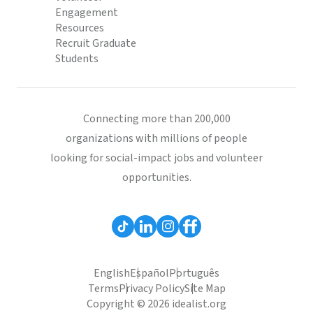
Engagement
Resources
Recruit Graduate
Students
Connecting more than 200,000
organizations with millions of people
looking for social-impact jobs and volunteer
opportunities.
English
Español
Português
Terms
Privacy Policy
Site Map
Copyright © 2026 idealist.org