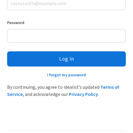
Password
Log In
I forgot my password
By continuing, you agree to Idealist’s updated
Terms of
Service
, and acknowledge our
Privacy Policy
.