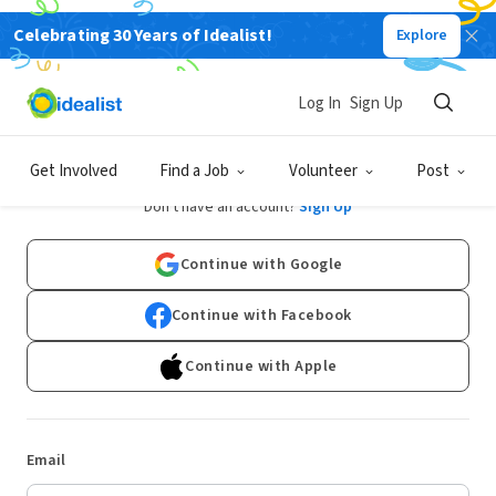
Celebrating 30 Years of Idealist!
Explore
Log In
Sign Up
Log In
Get Involved
Find a Job
Volunteer
Post
Don't have an account?
Sign Up
Continue with Google
Continue with Facebook
Continue with Apple
Email