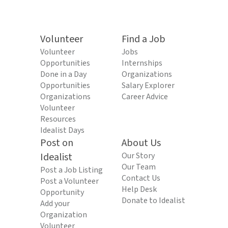
Volunteer
Find a Job
Volunteer
Jobs
Opportunities
Internships
Done in a Day
Organizations
Opportunities
Salary Explorer
Organizations
Career Advice
Volunteer
Resources
Idealist Days
Post on
About Us
Idealist
Our Story
Our Team
Post a Job Listing
Contact Us
Post a Volunteer
Help Desk
Opportunity
Donate to Idealist
Add your
Organization
Volunteer