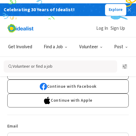
Celebrating 30 Years of Idealist!
Explore
Log In
Sign Up
Log In
Get Involved
Find a Job
Volunteer
Post
Don't have an account?
Sign Up
Volunteer or find a job
Continue with Google
Continue with Facebook
Continue with Apple
Email