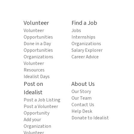
Volunteer
Find a Job
Volunteer
Jobs
Opportunities
Internships
Done in a Day
Organizations
Opportunities
Salary Explorer
Organizations
Career Advice
Volunteer
Resources
Idealist Days
Post on
About Us
Idealist
Our Story
Our Team
Post a Job Listing
Contact Us
Post a Volunteer
Help Desk
Opportunity
Donate to Idealist
Add your
Organization
Volunteer