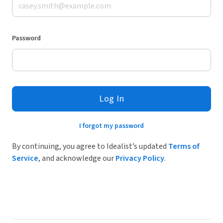
Password
Log In
I forgot my password
By continuing, you agree to Idealist’s updated
Terms of
Service
, and acknowledge our
Privacy Policy
.