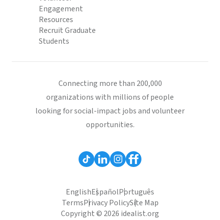
Engagement
Resources
Recruit Graduate
Students
Connecting more than 200,000
organizations with millions of people
looking for social-impact jobs and volunteer
opportunities.
English
Español
Português
Terms
Privacy Policy
Site Map
Copyright © 2026 idealist.org