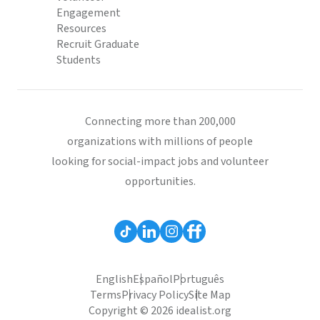
Engagement
Resources
Recruit Graduate
Students
Connecting more than 200,000
organizations with millions of people
looking for social-impact jobs and volunteer
opportunities.
English
Español
Português
Terms
Privacy Policy
Site Map
Copyright © 2026 idealist.org