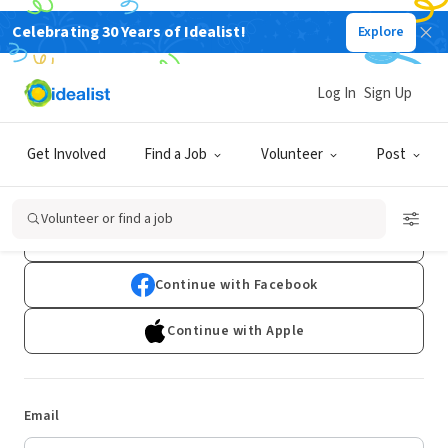
Celebrating 30 Years of Idealist!
Explore
Log In
Sign Up
Log In
Get Involved
Find a Job
Volunteer
Post
Don't have an account?
Sign Up
Volunteer or find a job
Continue with Google
Continue with Facebook
Continue with Apple
Email