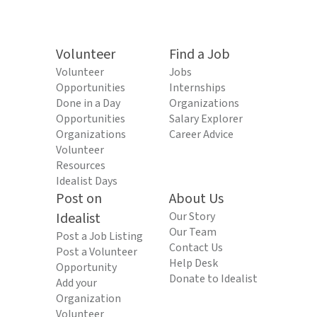
Volunteer
Find a Job
Volunteer
Jobs
Opportunities
Internships
Done in a Day
Organizations
Opportunities
Salary Explorer
Organizations
Career Advice
Volunteer
Resources
Idealist Days
Post on
About Us
Idealist
Our Story
Our Team
Post a Job Listing
Contact Us
Post a Volunteer
Help Desk
Opportunity
Donate to Idealist
Add your
Organization
Volunteer