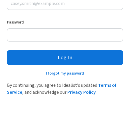
Password
Log In
I forgot my password
By continuing, you agree to Idealist’s updated
Terms of
Service
, and acknowledge our
Privacy Policy
.