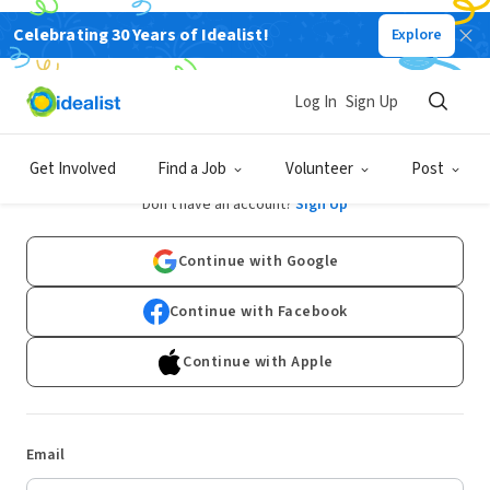
Celebrating 30 Years of Idealist!
Explore
Log In
Sign Up
Log In
Get Involved
Find a Job
Volunteer
Post
Don't have an account?
Sign Up
Continue with Google
Continue with Facebook
Continue with Apple
Email