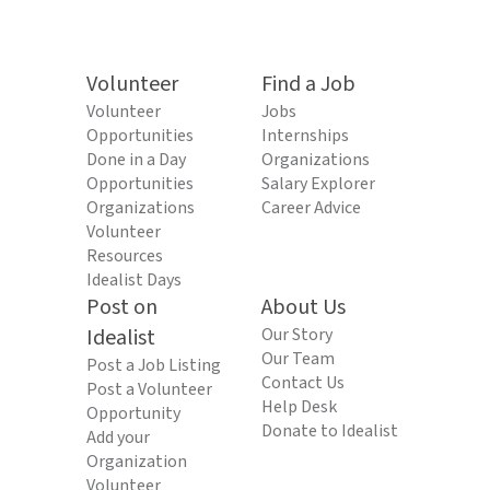
Volunteer
Find a Job
Volunteer
Jobs
Opportunities
Internships
Done in a Day
Organizations
Opportunities
Salary Explorer
Organizations
Career Advice
Volunteer
Resources
Idealist Days
Post on
About Us
Idealist
Our Story
Our Team
Post a Job Listing
Contact Us
Post a Volunteer
Help Desk
Opportunity
Donate to Idealist
Add your
Organization
Volunteer