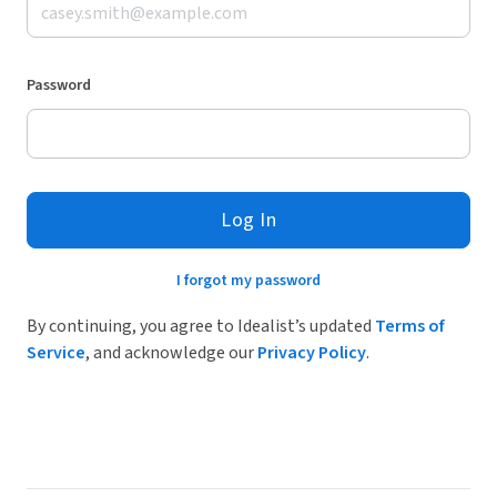
Password
Log In
I forgot my password
By continuing, you agree to Idealist’s updated
Terms of
Service
, and acknowledge our
Privacy Policy
.