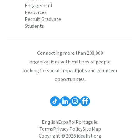
Engagement
Resources
Recruit Graduate
Students
Connecting more than 200,000
organizations with millions of people
looking for social-impact jobs and volunteer
opportunities.
English
Español
Português
Terms
Privacy Policy
Site Map
Copyright © 2026 idealist.org