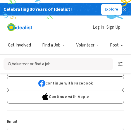
Celebrating 30 Years of Idealist!
Explore
Log In
Sign Up
Log In
Get Involved
Find a Job
Volunteer
Post
Don't have an account?
Sign Up
Volunteer or find a job
Continue with Google
Continue with Facebook
Continue with Apple
Email