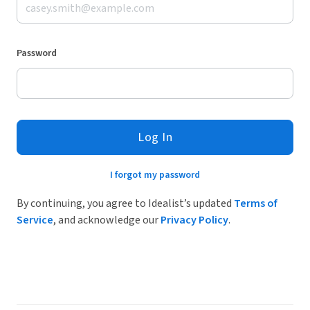
Password
Log In
I forgot my password
By continuing, you agree to Idealist’s updated
Terms of
Service
, and acknowledge our
Privacy Policy
.