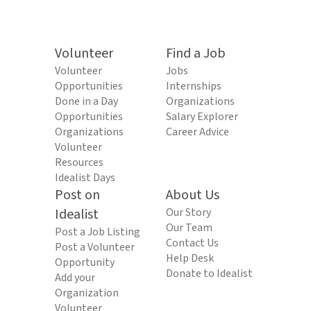
Volunteer
Find a Job
Volunteer
Jobs
Opportunities
Internships
Done in a Day
Organizations
Opportunities
Salary Explorer
Organizations
Career Advice
Volunteer
Resources
Idealist Days
Post on
About Us
Idealist
Our Story
Our Team
Post a Job Listing
Contact Us
Post a Volunteer
Help Desk
Opportunity
Donate to Idealist
Add your
Organization
Volunteer