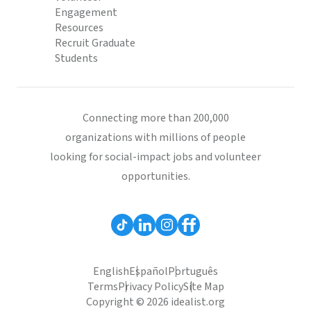
Engagement
Resources
Recruit Graduate
Students
Connecting more than 200,000
organizations with millions of people
looking for social-impact jobs and volunteer
opportunities.
English
Español
Português
Terms
Privacy Policy
Site Map
Copyright © 2026 idealist.org