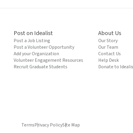
Post on Idealist
About Us
Post a Job Listing
Our Story
Post a Volunteer Opportunity
Our Team
Add your Organization
Contact Us
Volunteer Engagement Resources
Help Desk
Recruit Graduate Students
Donate to Ideali
Terms
Privacy Policy
Site Map