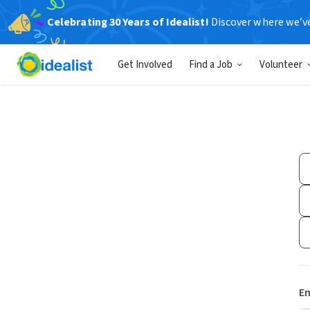
Celebrating 30 Years of Idealist!
Discover where we’v
Get Involved
Find a Job
Volunteer
Em