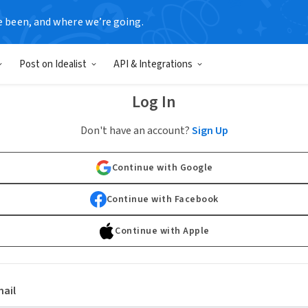
e been, and where we’re going.
Post on Idealist
API & Integrations
Log In
Don't have an account?
Sign Up
Continue with Google
Continue with Facebook
Continue with Apple
ail