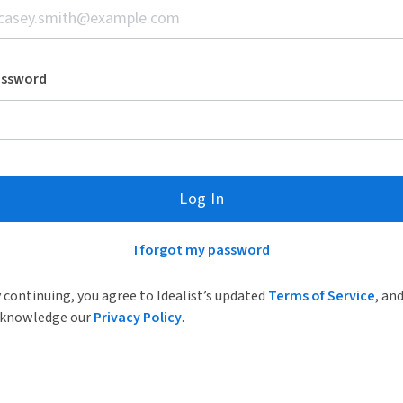
assword
Log In
I forgot my password
 continuing, you agree to Idealist’s updated
Terms of Service
, an
knowledge our
Privacy Policy
.