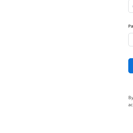
P
By
ac