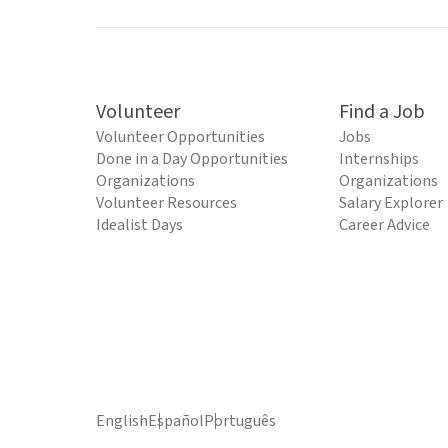
Volunteer
Find a Job
Volunteer Opportunities
Jobs
Done in a Day Opportunities
Internships
Organizations
Organizations
Volunteer Resources
Salary Explorer
Idealist Days
Career Advice
English
Español
Português