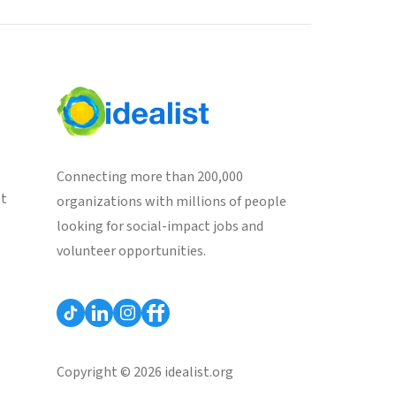
Connecting more than 200,000
st
organizations with millions of people
looking for social-impact jobs and
volunteer opportunities.
Copyright © 2026 idealist.org