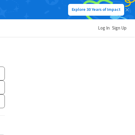
Explore 30 Years of Impact
Log In
Sign Up