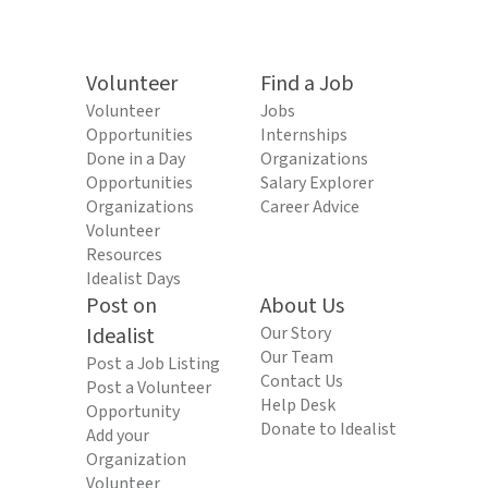
Volunteer
Find a Job
Volunteer
Jobs
Opportunities
Internships
Done in a Day
Organizations
Opportunities
Salary Explorer
Organizations
Career Advice
Volunteer
Resources
Idealist Days
Post on
About Us
Idealist
Our Story
Our Team
Post a Job Listing
Contact Us
Post a Volunteer
Help Desk
Opportunity
Donate to Idealist
Add your
Organization
Volunteer