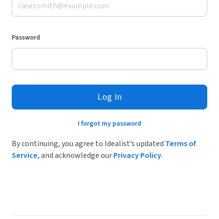
Password
Log In
I forgot my password
By continuing, you agree to Idealist’s updated
Terms of
Service
, and acknowledge our
Privacy Policy
.