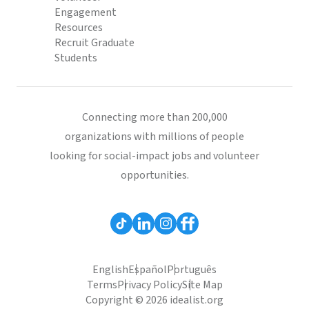
Engagement
Resources
Recruit Graduate
Students
Connecting more than 200,000
organizations with millions of people
looking for social-impact jobs and volunteer
opportunities.
English
Español
Português
Terms
Privacy Policy
Site Map
Copyright © 2026 idealist.org