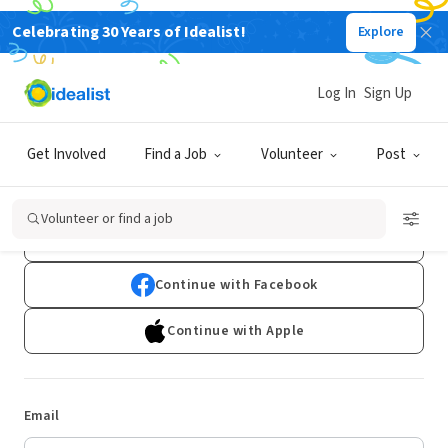
Celebrating 30 Years of Idealist!
Explore
Log In
Sign Up
Log In
Get Involved
Find a Job
Volunteer
Post
Don't have an account?
Sign Up
Volunteer or find a job
Continue with Google
Continue with Facebook
Continue with Apple
Email