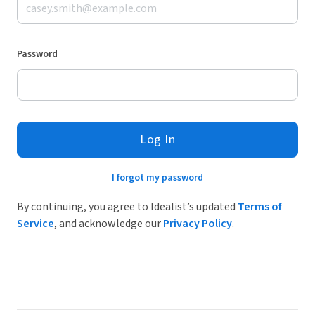
Password
Log In
I forgot my password
By continuing, you agree to Idealist’s updated
Terms of
Service
, and acknowledge our
Privacy Policy
.