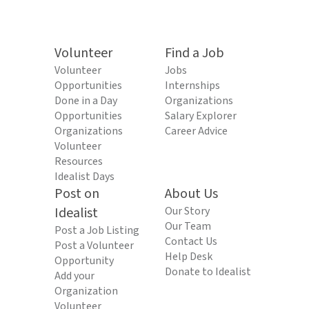
Volunteer
Find a Job
Volunteer
Jobs
Opportunities
Internships
Done in a Day
Organizations
Opportunities
Salary Explorer
Organizations
Career Advice
Volunteer
Resources
Idealist Days
Post on
About Us
Idealist
Our Story
Our Team
Post a Job Listing
Contact Us
Post a Volunteer
Help Desk
Opportunity
Donate to Idealist
Add your
Organization
Volunteer