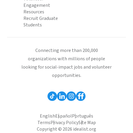
Engagement
Resources
Recruit Graduate
Students
Connecting more than 200,000
organizations with millions of people
looking for social-impact jobs and volunteer
opportunities.
English
Español
Português
Terms
Privacy Policy
Site Map
Copyright © 2026 idealist.org