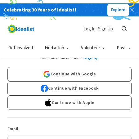
Celebrating 30 Years of Idealist!
Explore
Log In
Sign Up
Log In
Get Involved
Find a Job
Volunteer
Post
Don't have an account?
Sign Up
Continue with Google
Continue with Facebook
Continue with Apple
Email