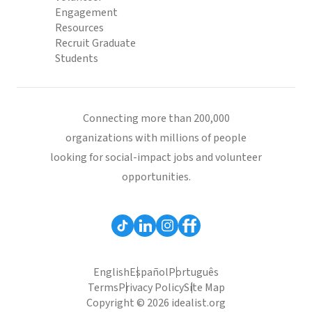
Engagement
Resources
Recruit Graduate
Students
Connecting more than 200,000
organizations with millions of people
looking for social-impact jobs and volunteer
opportunities.
English
Español
Português
Terms
Privacy Policy
Site Map
Copyright © 2026 idealist.org