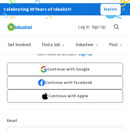
Celebrating 30 Years of Idealist!
Explore
Log In
Sign Up
Log In
Get Involved
Find a Job
Volunteer
Post
Don't have an account?
Sign Up
Continue with Google
Continue with Facebook
Continue with Apple
Email