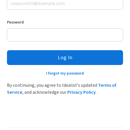
Password
Log In
I forgot my password
By continuing, you agree to Idealist’s updated
Terms of
Service
, and acknowledge our
Privacy Policy
.