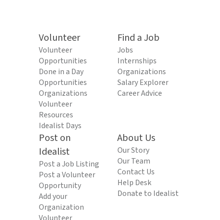
Volunteer
Find a Job
Volunteer
Jobs
Opportunities
Internships
Done in a Day
Organizations
Opportunities
Salary Explorer
Organizations
Career Advice
Volunteer
Resources
Idealist Days
Post on
About Us
Idealist
Our Story
Our Team
Post a Job Listing
Contact Us
Post a Volunteer
Help Desk
Opportunity
Donate to Idealist
Add your
Organization
Volunteer