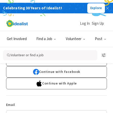
Celebrating 30 Years of Idealist!
Explore
Log In
Sign Up
Log In
Get Involved
Find a Job
Volunteer
Post
Don't have an account?
Sign Up
Volunteer or find a job
Continue with Google
Continue with Facebook
Continue with Apple
Email