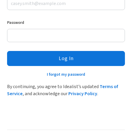
Password
Log In
I forgot my password
By continuing, you agree to Idealist’s updated
Terms of
Service
, and acknowledge our
Privacy Policy
.