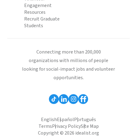
Engagement
Resources
Recruit Graduate
Students
Connecting more than 200,000
organizations with millions of people
looking for social-impact jobs and volunteer
opportunities.
English
Español
Português
Terms
Privacy Policy
Site Map
Copyright © 2026 idealist.org