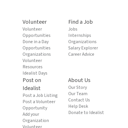
Volunteer
Find a Job
Volunteer
Jobs
Opportunities
Internships
Done in a Day
Organizations
Opportunities
Salary Explorer
Organizations
Career Advice
Volunteer
Resources
Idealist Days
Post on
About Us
Idealist
Our Story
Our Team
Post a Job Listing
Contact Us
Post a Volunteer
Help Desk
Opportunity
Donate to Idealist
Add your
Organization
Volunteer