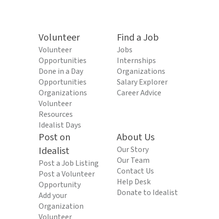
Volunteer
Find a Job
Volunteer
Jobs
Opportunities
Internships
Done in a Day
Organizations
Opportunities
Salary Explorer
Organizations
Career Advice
Volunteer
Resources
Idealist Days
Post on
About Us
Idealist
Our Story
Our Team
Post a Job Listing
Contact Us
Post a Volunteer
Help Desk
Opportunity
Donate to Idealist
Add your
Organization
Volunteer