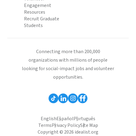
Engagement
Resources
Recruit Graduate
Students
Connecting more than 200,000
organizations with millions of people
looking for social-impact jobs and volunteer
opportunities.
English
Español
Português
Terms
Privacy Policy
Site Map
Copyright © 2026 idealist.org