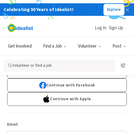
Celebrating 30 Years of Idealist!
Explore
Log In
Sign Up
Log In
Get Involved
Find a Job
Volunteer
Post
Don't have an account?
Sign Up
Volunteer or find a job
Continue with Google
Continue with Facebook
Continue with Apple
Email