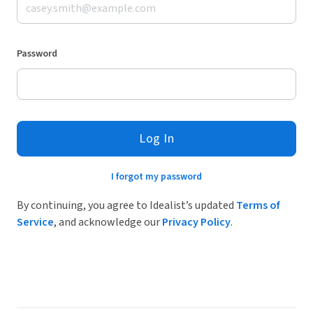
Password
Log In
I forgot my password
By continuing, you agree to Idealist’s updated
Terms of
Service
, and acknowledge our
Privacy Policy
.