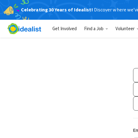
Celebrating 30 Years of Idealist!
Discover where we’v
Get Involved
Find a Job
Volunteer
Em