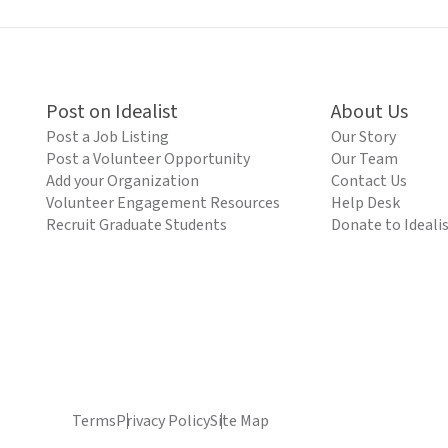
Post on Idealist
About Us
Post a Job Listing
Our Story
Post a Volunteer Opportunity
Our Team
Add your Organization
Contact Us
Volunteer Engagement Resources
Help Desk
Recruit Graduate Students
Donate to Ideali
Terms
Privacy Policy
Site Map