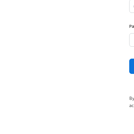
P
By
ac