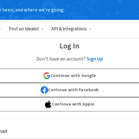
e been, and where we’re going.
Post on Idealist
API & Integrations
Log In
Don't have an account?
Sign Up
Continue with Google
Continue with Facebook
Continue with Apple
ail