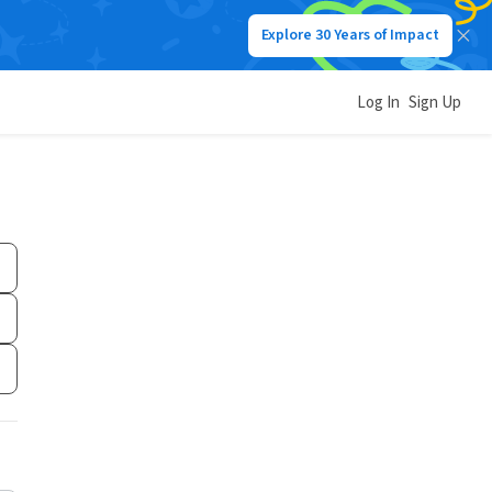
Explore 30 Years of Impact
Log In
Sign Up