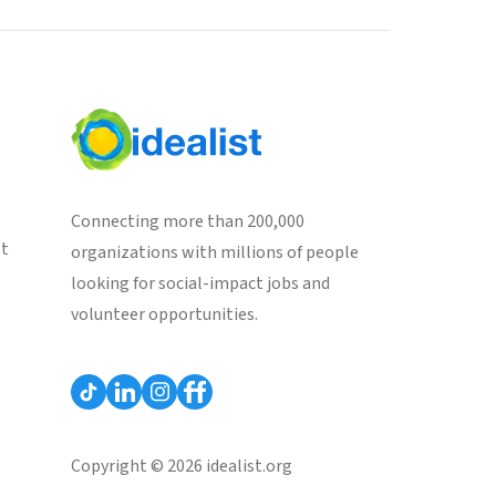
Connecting more than 200,000
st
organizations with millions of people
looking for social-impact jobs and
volunteer opportunities.
Copyright © 2026 idealist.org