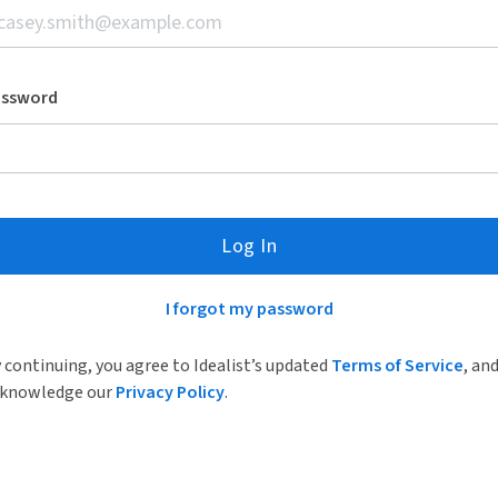
assword
Log In
I forgot my password
 continuing, you agree to Idealist’s updated
Terms of Service
, an
knowledge our
Privacy Policy
.