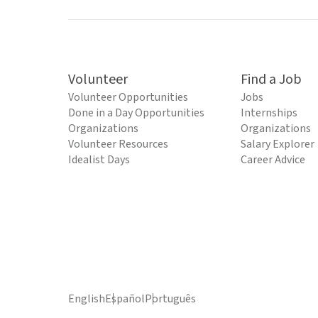
Volunteer
Find a Job
Volunteer Opportunities
Jobs
Done in a Day Opportunities
Internships
Organizations
Organizations
Volunteer Resources
Salary Explorer
Idealist Days
Career Advice
English
Español
Português