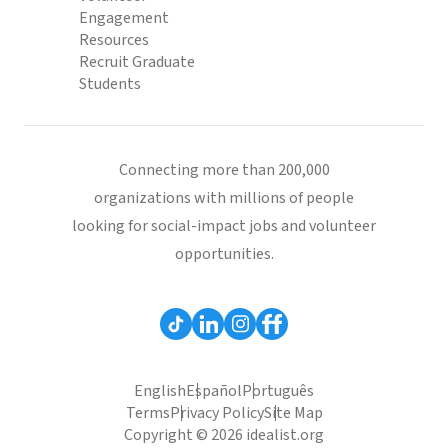
Engagement
Resources
Recruit Graduate
Students
Connecting more than 200,000
organizations with millions of people
looking for social-impact jobs and volunteer
opportunities.
English
Español
Português
Terms
Privacy Policy
Site Map
Copyright © 2026 idealist.org