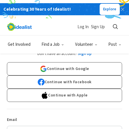
Celebrating 30 Years of Idealist!
Explore
Log In
Sign Up
Log In
Get Involved
Find a Job
Volunteer
Post
Don't have an account?
Sign Up
Continue with Google
Continue with Facebook
Continue with Apple
Email