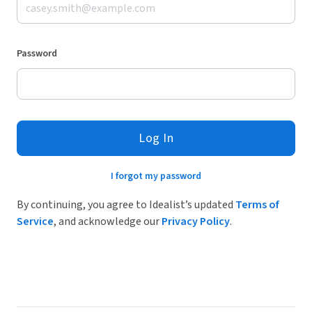
Password
Log In
I forgot my password
By continuing, you agree to Idealist’s updated
Terms of
Service
, and acknowledge our
Privacy Policy
.