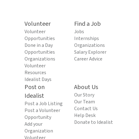
Volunteer
Find a Job
Volunteer
Jobs
Opportunities
Internships
Done in a Day
Organizations
Opportunities
Salary Explorer
Organizations
Career Advice
Volunteer
Resources
Idealist Days
Post on
About Us
Idealist
Our Story
Our Team
Post a Job Listing
Contact Us
Post a Volunteer
Help Desk
Opportunity
Donate to Idealist
Add your
Organization
Volunteer