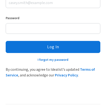
Password
Log In
I forgot my password
By continuing, you agree to Idealist’s updated
Terms of
Service
, and acknowledge our
Privacy Policy
.