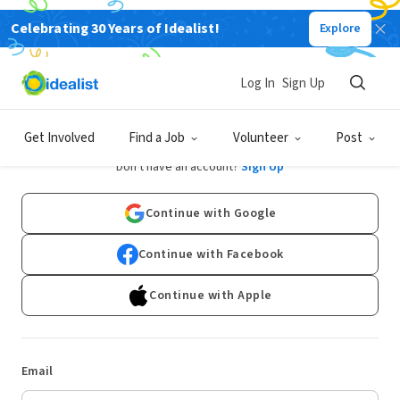
Celebrating 30 Years of Idealist!
Explore
Log In
Sign Up
Log In
Get Involved
Find a Job
Volunteer
Post
Don't have an account?
Sign Up
Continue with Google
Continue with Facebook
Continue with Apple
Email