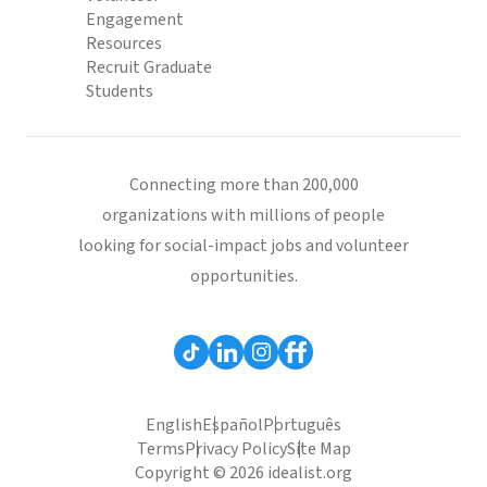
Engagement
Resources
Recruit Graduate
Students
Connecting more than 200,000
organizations with millions of people
looking for social-impact jobs and volunteer
opportunities.
English
Español
Português
Terms
Privacy Policy
Site Map
Copyright © 2026 idealist.org