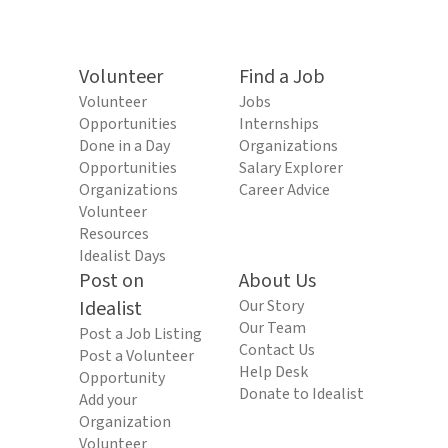
Volunteer
Find a Job
Volunteer
Jobs
Opportunities
Internships
Done in a Day
Organizations
Opportunities
Salary Explorer
Organizations
Career Advice
Volunteer
Resources
Idealist Days
Post on
About Us
Idealist
Our Story
Our Team
Post a Job Listing
Contact Us
Post a Volunteer
Help Desk
Opportunity
Donate to Idealist
Add your
Organization
Volunteer