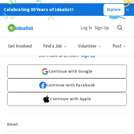
Celebrating 30 Years of Idealist!
Explore
Log In
Sign Up
Log In
Get Involved
Find a Job
Volunteer
Post
Don't have an account?
Sign Up
Continue with Google
Continue with Facebook
Continue with Apple
Email