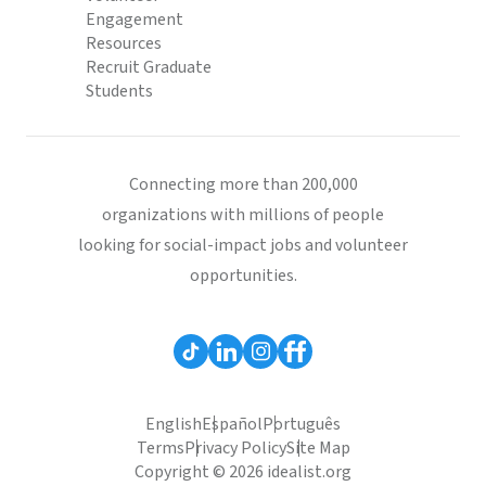
Engagement
Resources
Recruit Graduate
Students
Connecting more than 200,000
organizations with millions of people
looking for social-impact jobs and volunteer
opportunities.
English
Español
Português
Terms
Privacy Policy
Site Map
Copyright © 2026 idealist.org