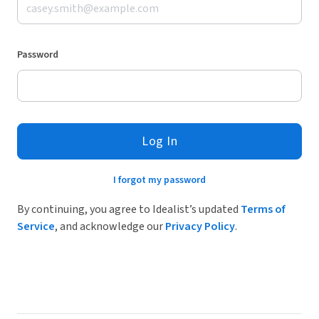
Password
Log In
I forgot my password
By continuing, you agree to Idealist’s updated
Terms of
Service
, and acknowledge our
Privacy Policy
.