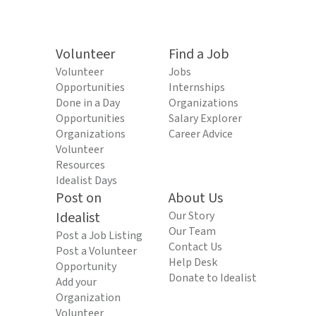
Volunteer
Find a Job
Volunteer
Jobs
Opportunities
Internships
Done in a Day
Organizations
Opportunities
Salary Explorer
Organizations
Career Advice
Volunteer
Resources
Idealist Days
Post on
About Us
Idealist
Our Story
Our Team
Post a Job Listing
Contact Us
Post a Volunteer
Help Desk
Opportunity
Donate to Idealist
Add your
Organization
Volunteer