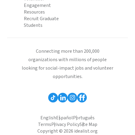
Engagement
Resources
Recruit Graduate
Students
Connecting more than 200,000
organizations with millions of people
looking for social-impact jobs and volunteer
opportunities.
English
Español
Português
Terms
Privacy Policy
Site Map
Copyright © 2026 idealist.org