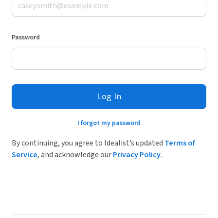
Password
Log In
I forgot my password
By continuing, you agree to Idealist’s updated
Terms of
Service
, and acknowledge our
Privacy Policy
.