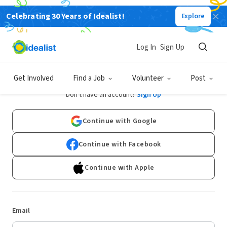
Celebrating 30 Years of Idealist!
Explore
Log In
Sign Up
Log In
Get Involved
Find a Job
Volunteer
Post
Don't have an account?
Sign Up
Continue with Google
Continue with Facebook
Continue with Apple
Email