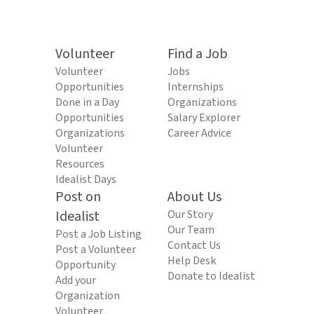
Volunteer
Find a Job
Volunteer
Jobs
Opportunities
Internships
Done in a Day
Organizations
Opportunities
Salary Explorer
Organizations
Career Advice
Volunteer
Resources
Idealist Days
Post on
About Us
Idealist
Our Story
Our Team
Post a Job Listing
Contact Us
Post a Volunteer
Help Desk
Opportunity
Donate to Idealist
Add your
Organization
Volunteer