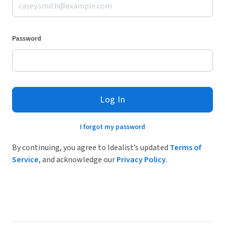
Password
Log In
I forgot my password
By continuing, you agree to Idealist’s updated
Terms of
Service
, and acknowledge our
Privacy Policy
.