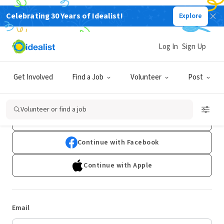
Celebrating 30 Years of Idealist!
Explore
Log In
Sign Up
Log In
Get Involved
Find a Job
Volunteer
Post
Don't have an account?
Sign Up
Volunteer or find a job
Continue with Google
Continue with Facebook
Continue with Apple
Email