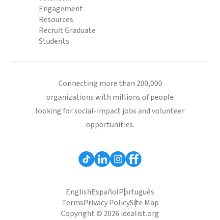
Engagement
Resources
Recruit Graduate
Students
Connecting more than 200,000
organizations with millions of people
looking for social-impact jobs and volunteer
opportunities.
English
Español
Português
Terms
Privacy Policy
Site Map
Copyright © 2026 idealist.org