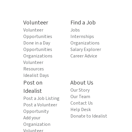
Volunteer
Find a Job
Volunteer
Jobs
Opportunities
Internships
Done in a Day
Organizations
Opportunities
Salary Explorer
Organizations
Career Advice
Volunteer
Resources
Idealist Days
Post on
About Us
Idealist
Our Story
Our Team
Post a Job Listing
Contact Us
Post a Volunteer
Help Desk
Opportunity
Donate to Idealist
Add your
Organization
Volunteer