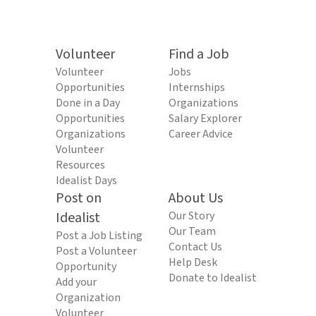
Volunteer
Find a Job
Volunteer
Jobs
Opportunities
Internships
Done in a Day
Organizations
Opportunities
Salary Explorer
Organizations
Career Advice
Volunteer
Resources
Idealist Days
Post on
About Us
Idealist
Our Story
Our Team
Post a Job Listing
Contact Us
Post a Volunteer
Help Desk
Opportunity
Donate to Idealist
Add your
Organization
Volunteer