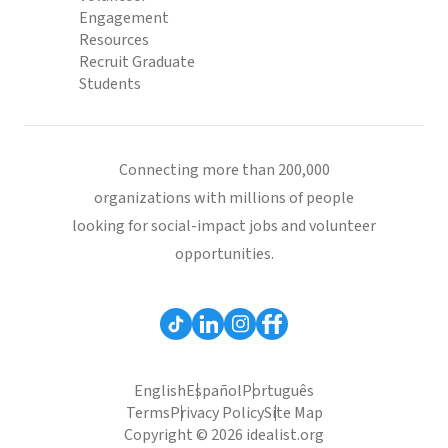
Engagement
Resources
Recruit Graduate
Students
Connecting more than 200,000
organizations with millions of people
looking for social-impact jobs and volunteer
opportunities.
English
Español
Português
Terms
Privacy Policy
Site Map
Copyright © 2026 idealist.org