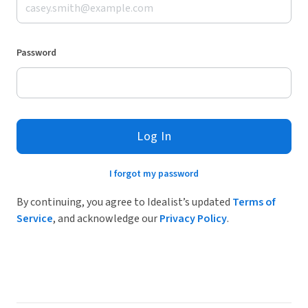
Password
Log In
I forgot my password
By continuing, you agree to Idealist’s updated
Terms of
Service
, and acknowledge our
Privacy Policy
.