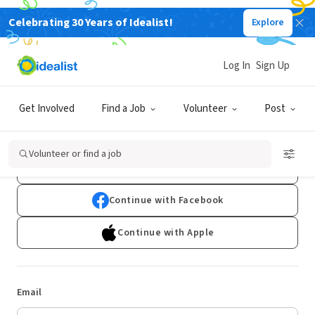
Celebrating 30 Years of Idealist!
Explore
Log In
Sign Up
Log In
Get Involved
Find a Job
Volunteer
Post
Don't have an account?
Sign Up
Volunteer or find a job
Continue with Google
Continue with Facebook
Continue with Apple
Email