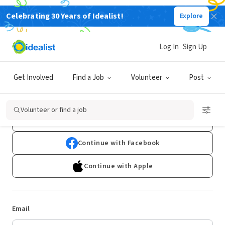
Celebrating 30 Years of Idealist!
Explore
Log In
Sign Up
Log In
Get Involved
Find a Job
Volunteer
Post
Don't have an account?
Sign Up
Volunteer or find a job
Continue with Google
Continue with Facebook
Continue with Apple
Email