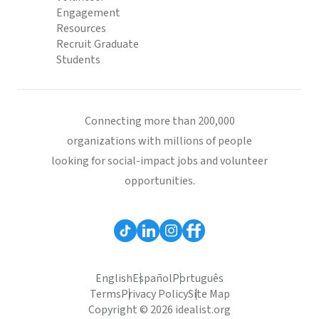
Engagement
Resources
Recruit Graduate
Students
Connecting more than 200,000
organizations with millions of people
looking for social-impact jobs and volunteer
opportunities.
English
Español
Português
Terms
Privacy Policy
Site Map
Copyright © 2026 idealist.org