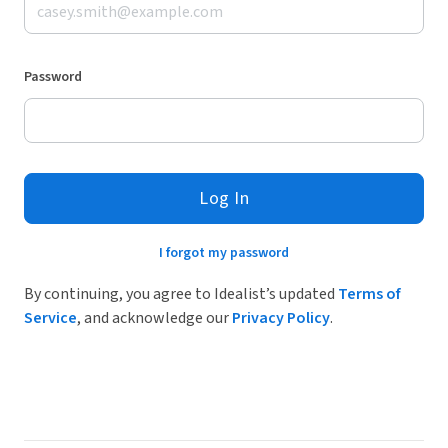
Password
Log In
I forgot my password
By continuing, you agree to Idealist’s updated
Terms of
Service
, and acknowledge our
Privacy Policy
.