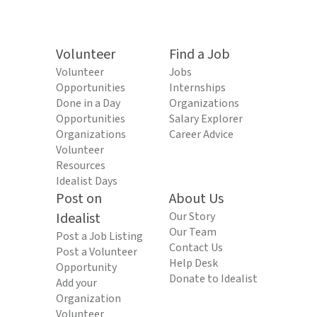
Volunteer
Find a Job
Volunteer
Jobs
Opportunities
Internships
Done in a Day
Organizations
Opportunities
Salary Explorer
Organizations
Career Advice
Volunteer
Resources
Idealist Days
Post on
About Us
Idealist
Our Story
Our Team
Post a Job Listing
Contact Us
Post a Volunteer
Help Desk
Opportunity
Donate to Idealist
Add your
Organization
Volunteer